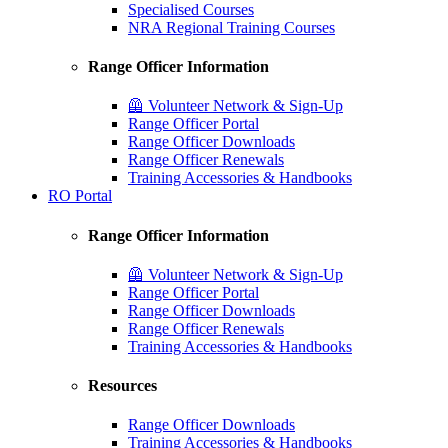
Specialised Courses
NRA Regional Training Courses
Range Officer Information
🦺 Volunteer Network & Sign-Up
Range Officer Portal
Range Officer Downloads
Range Officer Renewals
Training Accessories & Handbooks
RO Portal
Range Officer Information
🦺 Volunteer Network & Sign-Up
Range Officer Portal
Range Officer Downloads
Range Officer Renewals
Training Accessories & Handbooks
Resources
Range Officer Downloads
Training Accessories & Handbooks