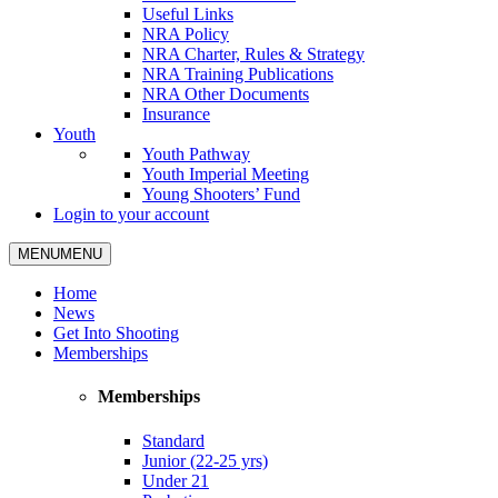
Useful Links
NRA Policy
NRA Charter, Rules & Strategy
NRA Training Publications
NRA Other Documents
Insurance
Youth
Youth Pathway
Youth Imperial Meeting
Young Shooters’ Fund
Login to your account
MENU
MENU
Home
News
Get Into Shooting
Memberships
Memberships
Standard
Junior (22-25 yrs)
Under 21