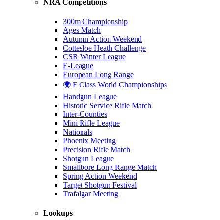
NRA Competitions
300m Championship
Ages Match
Autumn Action Weekend
Cottesloe Heath Challenge
CSR Winter League
E-League
European Long Range
🌍 F Class World Championships
Handgun League
Historic Service Rifle Match
Inter-Counties
Mini Rifle League
Nationals
Phoenix Meeting
Precision Rifle Match
Shotgun League
Smallbore Long Range Match
Spring Action Weekend
Target Shotgun Festival
Trafalgar Meeting
Lookups