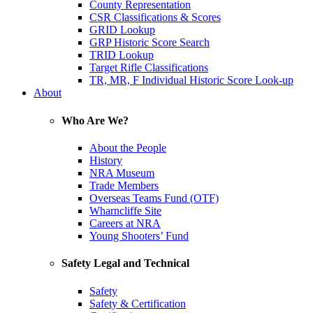
County Representation
CSR Classifications & Scores
GRID Lookup
GRP Historic Score Search
TRID Lookup
Target Rifle Classifications
TR, MR, F Individual Historic Score Look-up
About
Who Are We?
About the People
History
NRA Museum
Trade Members
Overseas Teams Fund (OTF)
Wharncliffe Site
Careers at NRA
Young Shooters’ Fund
Safety Legal and Technical
Safety
Safety & Certification