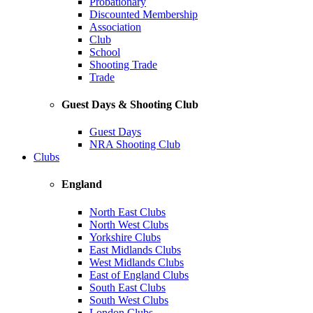
Probationary
Discounted Membership
Association
Club
School
Shooting Trade
Trade
Guest Days & Shooting Club
Guest Days
NRA Shooting Club
Clubs
England
North East Clubs
North West Clubs
Yorkshire Clubs
East Midlands Clubs
West Midlands Clubs
East of England Clubs
South East Clubs
South West Clubs
London Clubs