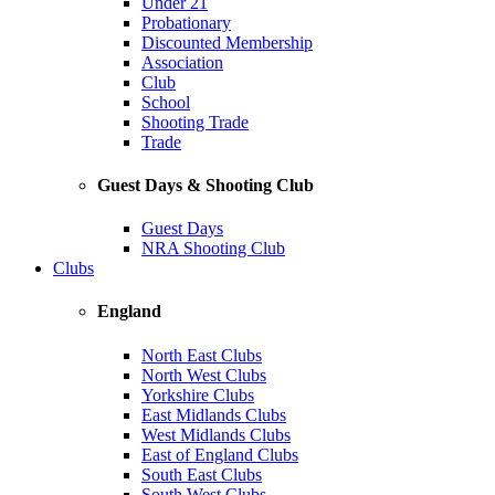
Under 21
Probationary
Discounted Membership
Association
Club
School
Shooting Trade
Trade
Guest Days & Shooting Club
Guest Days
NRA Shooting Club
Clubs
England
North East Clubs
North West Clubs
Yorkshire Clubs
East Midlands Clubs
West Midlands Clubs
East of England Clubs
South East Clubs
South West Clubs