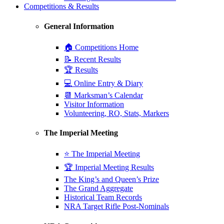
Competitions & Results
General Information
🏠 Competitions Home
📝 Recent Results
🏆 Results
💻 Online Entry & Diary
📆 Marksman’s Calendar
Visitor Information
Volunteering, RO, Stats, Markers
The Imperial Meeting
⭐ The Imperial Meeting
🏆 Imperial Meeting Results
The King’s and Queen’s Prize
The Grand Aggregate
Historical Team Records
NRA Target Rifle Post-Nominals