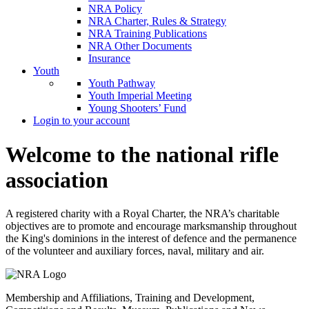
NRA Policy
NRA Charter, Rules & Strategy
NRA Training Publications
NRA Other Documents
Insurance
Youth
Youth Pathway
Youth Imperial Meeting
Young Shooters’ Fund
Login to your account
Welcome to the national rifle
association
A registered charity with a Royal Charter, the NRA’s charitable
objectives are to promote and encourage marksmanship throughout
the King's dominions in the interest of defence and the permanence
of the volunteer and auxiliary forces, naval, military and air.
Membership and Affiliations, Training and Development,