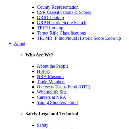
County Representation
CSR Classifications & Scores
GRID Lookup
GRP Historic Score Search
TRID Lookup
Target Rifle Classifications
TR, MR, F Individual Historic Score Look-up
About
Who Are We?
About the People
History
NRA Museum
Trade Members
Overseas Teams Fund (OTF)
Wharncliffe Site
Careers at NRA
Young Shooters’ Fund
Safety Legal and Technical
Safety