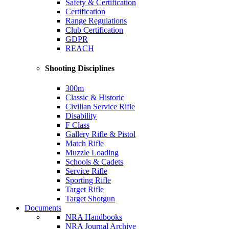
Safety & Certification
Certification
Range Regulations
Club Certification
GDPR
REACH
Shooting Disciplines
300m
Classic & Historic
Civilian Service Rifle
Disability
F Class
Gallery Rifle & Pistol
Match Rifle
Muzzle Loading
Schools & Cadets
Service Rifle
Sporting Rifle
Target Rifle
Target Shotgun
Documents
NRA Handbooks
NRA Journal Archive