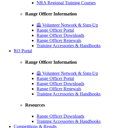
NRA Regional Training Courses
Range Officer Information
🦺 Volunteer Network & Sign-Up
Range Officer Portal
Range Officer Downloads
Range Officer Renewals
Training Accessories & Handbooks
RO Portal
Range Officer Information
🦺 Volunteer Network & Sign-Up
Range Officer Portal
Range Officer Downloads
Range Officer Renewals
Training Accessories & Handbooks
Resources
Range Officer Downloads
Training Accessories & Handbooks
Competitions & Results