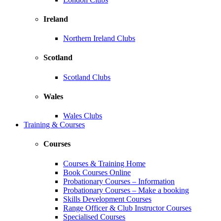
Ireland
Northern Ireland Clubs
Scotland
Scotland Clubs
Wales
Wales Clubs
Training & Courses
Courses
Courses & Training Home
Book Courses Online
Probationary Courses – Information
Probationary Courses – Make a booking
Skills Development Courses
Range Officer & Club Instructor Courses
Specialised Courses