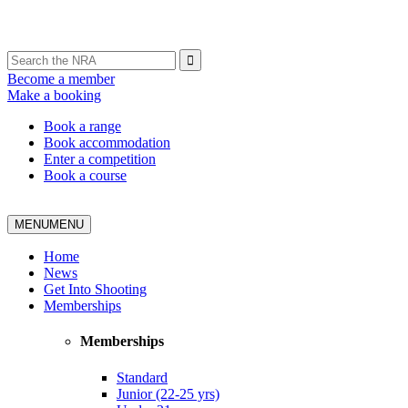
Become a member
Make a booking
Book a range
Book accommodation
Enter a competition
Book a course
MENU
MENU
Home
News
Get Into Shooting
Memberships
Memberships
Standard
Junior (22-25 yrs)