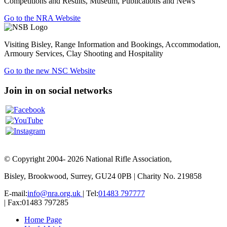
Competitions and Results, Museum, Publications and News
Go to the NRA Website
Visiting Bisley, Range Information and Bookings, Accommodation,
Armoury Services, Clay Shooting and Hospitality
Go to the new NSC Website
Join in on social networks
© Copyright 2004- 2026 National Rifle Association,
Bisley, Brookwood, Surrey, GU24 0PB | Charity No. 219858
E-mail:
info@nra.org.uk
| Tel:
01483 797777
| Fax:01483 797285
Home Page