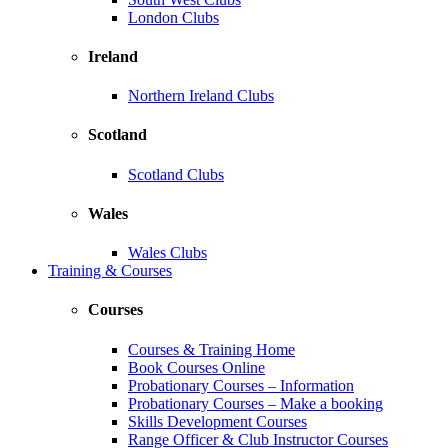
London Clubs
Ireland
Northern Ireland Clubs
Scotland
Scotland Clubs
Wales
Wales Clubs
Training & Courses
Courses
Courses & Training Home
Book Courses Online
Probationary Courses – Information
Probationary Courses – Make a booking
Skills Development Courses
Range Officer & Club Instructor Courses