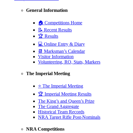
General Information
🏠 Competitions Home
📝 Recent Results
🏆 Results
💻 Online Entry & Diary
📆 Marksman’s Calendar
Visitor Information
Volunteering, RO, Stats, Markers
The Imperial Meeting
⭐ The Imperial Meeting
🏆 Imperial Meeting Results
The King’s and Queen’s Prize
The Grand Aggregate
Historical Team Records
NRA Target Rifle Post-Nominals
NRA Competitions