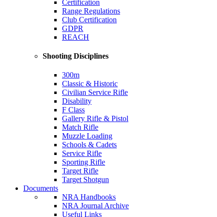
Certification
Range Regulations
Club Certification
GDPR
REACH
Shooting Disciplines
300m
Classic & Historic
Civilian Service Rifle
Disability
F Class
Gallery Rifle & Pistol
Match Rifle
Muzzle Loading
Schools & Cadets
Service Rifle
Sporting Rifle
Target Rifle
Target Shotgun
Documents
NRA Handbooks
NRA Journal Archive
Useful Links