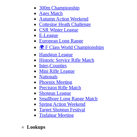
300m Championship
Ages Match
Autumn Action Weekend
Cottesloe Heath Challenge
CSR Winter League
E-League
European Long Range
🌍 F Class World Championships
Handgun League
Historic Service Rifle Match
Inter-Counties
Mini Rifle League
Nationals
Phoenix Meeting
Precision Rifle Match
Shotgun League
Smallbore Long Range Match
Spring Action Weekend
Target Shotgun Festival
Trafalgar Meeting
Lookups