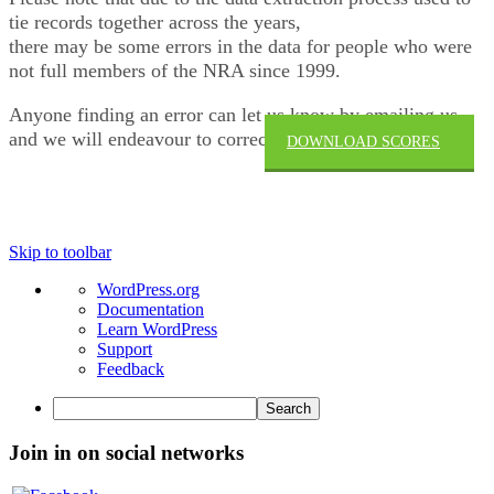
tie records together across the years,
there may be some errors in the data for people who were
not full members of the NRA since 1999.
Anyone finding an error can let us know by emailing us
and we will endeavour to correct.
DOWNLOAD SCORES
→
Skip to toolbar
About
WordPress.org
WordPress
Documentation
Learn WordPress
Support
Feedback
Search
Join in on social networks