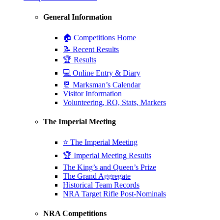
General Information
🏠 Competitions Home
📝 Recent Results
🏆 Results
💻 Online Entry & Diary
📆 Marksman’s Calendar
Visitor Information
Volunteering, RO, Stats, Markers
The Imperial Meeting
⭐ The Imperial Meeting
🏆 Imperial Meeting Results
The King’s and Queen’s Prize
The Grand Aggregate
Historical Team Records
NRA Target Rifle Post-Nominals
NRA Competitions