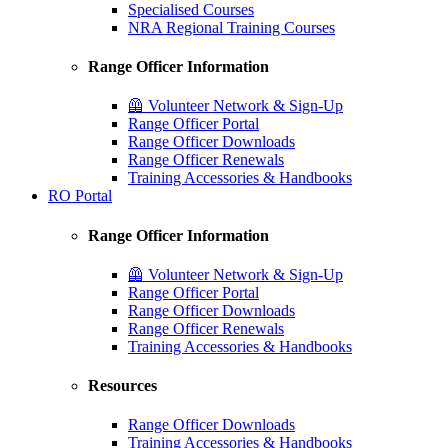
Specialised Courses
NRA Regional Training Courses
Range Officer Information
🦺 Volunteer Network & Sign-Up
Range Officer Portal
Range Officer Downloads
Range Officer Renewals
Training Accessories & Handbooks
RO Portal
Range Officer Information
🦺 Volunteer Network & Sign-Up
Range Officer Portal
Range Officer Downloads
Range Officer Renewals
Training Accessories & Handbooks
Resources
Range Officer Downloads
Training Accessories & Handbooks