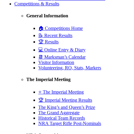
Competitions & Results
General Information
🏠 Competitions Home
📝 Recent Results
🏆 Results
💻 Online Entry & Diary
📆 Marksman’s Calendar
Visitor Information
Volunteering, RO, Stats, Markers
The Imperial Meeting
⭐ The Imperial Meeting
🏆 Imperial Meeting Results
The King’s and Queen’s Prize
The Grand Aggregate
Historical Team Records
NRA Target Rifle Post-Nominals