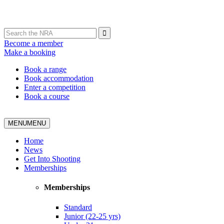
Become a member
Make a booking
Book a range
Book accommodation
Enter a competition
Book a course
MENU
MENU
Home
News
Get Into Shooting
Memberships
Memberships
Standard
Junior (22-25 yrs)