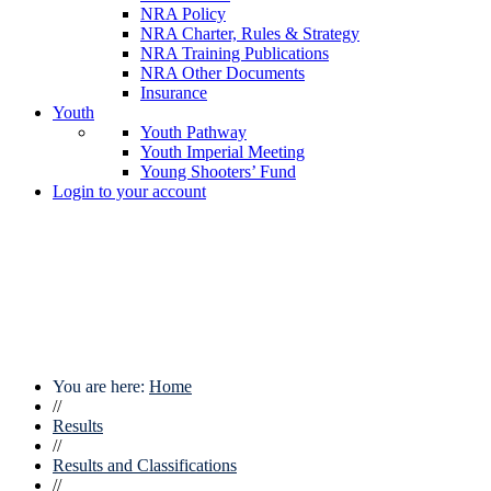
NRA Policy
NRA Charter, Rules & Strategy
NRA Training Publications
NRA Other Documents
Insurance
Youth
Youth Pathway
Youth Imperial Meeting
Young Shooters’ Fund
Login to your account
You are here:
Home
//
Results
//
Results and Classifications
//