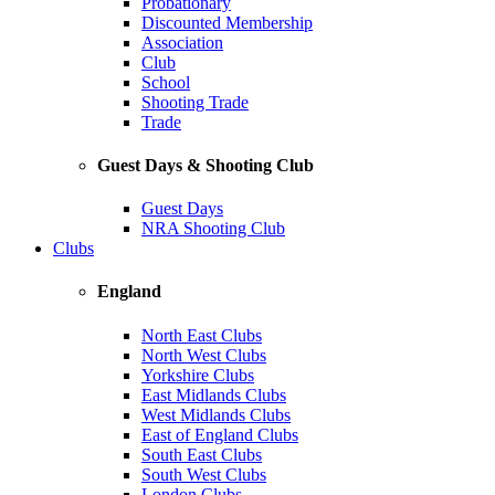
Probationary
Discounted Membership
Association
Club
School
Shooting Trade
Trade
Guest Days & Shooting Club
Guest Days
NRA Shooting Club
Clubs
England
North East Clubs
North West Clubs
Yorkshire Clubs
East Midlands Clubs
West Midlands Clubs
East of England Clubs
South East Clubs
South West Clubs
London Clubs