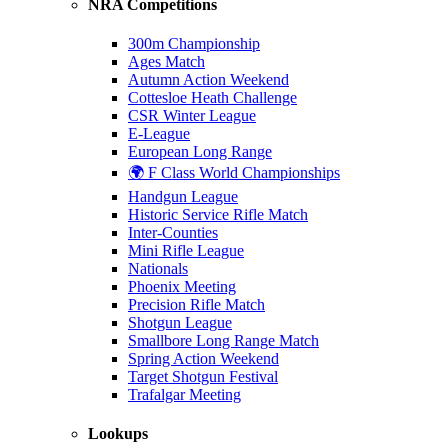
NRA Competitions
300m Championship
Ages Match
Autumn Action Weekend
Cottesloe Heath Challenge
CSR Winter League
E-League
European Long Range
🌍 F Class World Championships
Handgun League
Historic Service Rifle Match
Inter-Counties
Mini Rifle League
Nationals
Phoenix Meeting
Precision Rifle Match
Shotgun League
Smallbore Long Range Match
Spring Action Weekend
Target Shotgun Festival
Trafalgar Meeting
Lookups