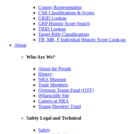
County Representation
CSR Classifications & Scores
GRID Lookup
GRP Historic Score Search
TRID Lookup
Target Rifle Classifications
TR, MR, F Individual Historic Score Look-up
About
Who Are We?
About the People
History
NRA Museum
Trade Members
Overseas Teams Fund (OTF)
Wharncliffe Site
Careers at NRA
Young Shooters’ Fund
Safety Legal and Technical
Safety