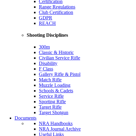
Certification
Range Regulations
Club Certification
GDPR
REACH
Shooting Disciplines
300m
Classic & Historic
Civilian Service Rifle
Disability
F Class
Gallery Rifle & Pistol
Match Rifle
Muzzle Loading
Schools & Cadets
Service Rifle
Sporting Rifle
Target Rifle
Target Shotgun
Documents
NRA Handbooks
NRA Journal Archive
Useful Links