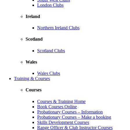
London Clubs
Ireland
Northern Ireland Clubs
Scotland
Scotland Clubs
Wales
Wales Clubs
Training & Courses
Courses
Courses & Training Home
Book Courses Online
Probationary Courses – Information
Probationary Courses – Make a booking
Skills Development Courses
Range Officer & Club Instructor Courses