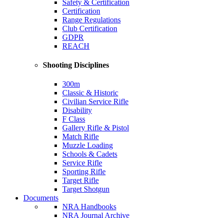
Safety & Certification
Certification
Range Regulations
Club Certification
GDPR
REACH
Shooting Disciplines
300m
Classic & Historic
Civilian Service Rifle
Disability
F Class
Gallery Rifle & Pistol
Match Rifle
Muzzle Loading
Schools & Cadets
Service Rifle
Sporting Rifle
Target Rifle
Target Shotgun
Documents
NRA Handbooks
NRA Journal Archive