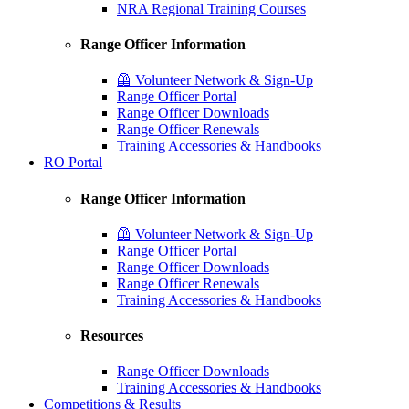
NRA Regional Training Courses
Range Officer Information
🦺 Volunteer Network & Sign-Up
Range Officer Portal
Range Officer Downloads
Range Officer Renewals
Training Accessories & Handbooks
RO Portal
Range Officer Information
🦺 Volunteer Network & Sign-Up
Range Officer Portal
Range Officer Downloads
Range Officer Renewals
Training Accessories & Handbooks
Resources
Range Officer Downloads
Training Accessories & Handbooks
Competitions & Results