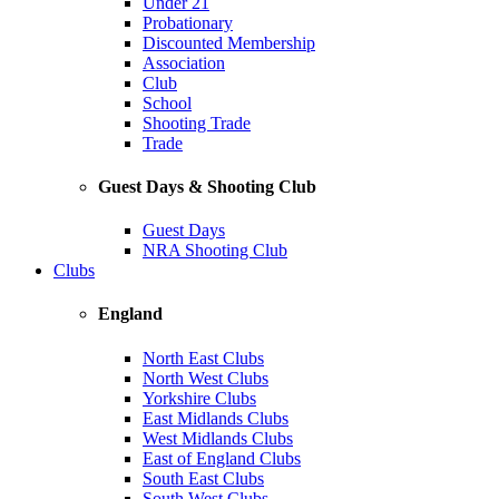
Under 21
Probationary
Discounted Membership
Association
Club
School
Shooting Trade
Trade
Guest Days & Shooting Club
Guest Days
NRA Shooting Club
Clubs
England
North East Clubs
North West Clubs
Yorkshire Clubs
East Midlands Clubs
West Midlands Clubs
East of England Clubs
South East Clubs
South West Clubs