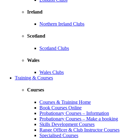
Ireland
Northern Ireland Clubs
Scotland
Scotland Clubs
Wales
Wales Clubs
Training & Courses
Courses
Courses & Training Home
Book Courses Online
Probationary Courses – Information
Probationary Courses – Make a booking
Skills Development Courses
Range Officer & Club Instructor Courses
Specialised Courses