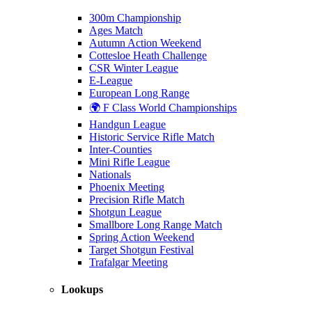
300m Championship
Ages Match
Autumn Action Weekend
Cottesloe Heath Challenge
CSR Winter League
E-League
European Long Range
🌍 F Class World Championships
Handgun League
Historic Service Rifle Match
Inter-Counties
Mini Rifle League
Nationals
Phoenix Meeting
Precision Rifle Match
Shotgun League
Smallbore Long Range Match
Spring Action Weekend
Target Shotgun Festival
Trafalgar Meeting
Lookups