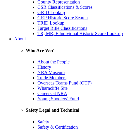
County Representation
CSR Classifications & Scores
GRID Lookup
GRP Historic Score Search
TRID Lookup
Target Rifle Classifications
TR, MR, F Individual Historic Score Look-up
About
Who Are We?
About the People
History
NRA Museum
Trade Members
Overseas Teams Fund (OTF)
Wharncliffe Site
Careers at NRA
Young Shooters’ Fund
Safety Legal and Technical
Safety
Safety & Certification