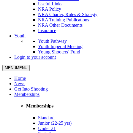
Useful Links
NRA Policy
NRA Charter, Rules & Strategy
NRA Training Publications
NRA Other Documents
Insurance
Youth
Youth Pathway
Youth Imperial Meeting
Young Shooters’ Fund
Login to your account
MENU
MENU
Home
News
Get Into Shooting
Memberships
Memberships
Standard
Junior (22-25 yrs)
Under 21