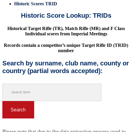
Historic Scores TRID
Historic Score Lookup: TRIDs
Historical Target Rifle (TR), Match Rifle (MR) and F Class
Individual scores from Imperial Meetings
Records contain a competitor’s unique Target Rifle ID (TRID)
number
Search by surname, club name, county or
country (partial words accepted):
Please note that due to the data extraction process used to