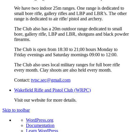
We have two indoor 25m ranges. One range is dedicated to
small bore rifle, gallery rifles and LBP and LBR’s. The other
range is dedicated to air rifle/ pistol and archery.
The Club also has a 20m outdoor range dedicated to small
bore, gallery rifle, LBP and LBR, shotguns and black powder
firearms.
The Club is open from 18:30 to 21;00 hours Monday to
Friday evenings and Saturday mornings 09:00 to 12:00.
The Club also uses local military ranges for full bore rifle
every month. Clay shoots are also held every month.
Contact:
tvtsc.sec@gmail.com
Wakefield Rifle and Pistol Club (WRPC)
Visit our website for more details.
Skip to toolbar
About
WordPress.org
WordPress
Documentation
Learn WordPress