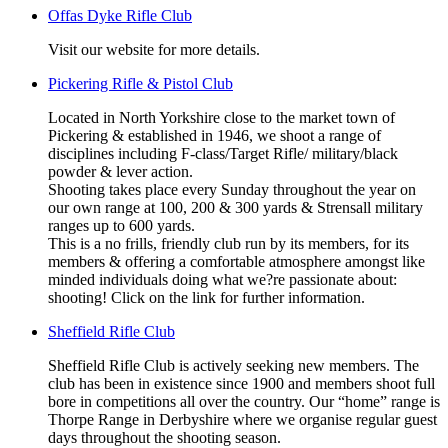
Offas Dyke Rifle Club
Visit our website for more details.
Pickering Rifle & Pistol Club
Located in North Yorkshire close to the market town of
Pickering & established in 1946, we shoot a range of
disciplines including F-class/Target Rifle/ military/black
powder & lever action.
Shooting takes place every Sunday throughout the year on
our own range at 100, 200 & 300 yards & Strensall military
ranges up to 600 yards.
This is a no frills, friendly club run by its members, for its
members & offering a comfortable atmosphere amongst like
minded individuals doing what we?re passionate about:
shooting! Click on the link for further information.
Sheffield Rifle Club
Sheffield Rifle Club is actively seeking new members. The
club has been in existence since 1900 and members shoot full
bore in competitions all over the country. Our “home” range is
Thorpe Range in Derbyshire where we organise regular guest
days throughout the shooting season.