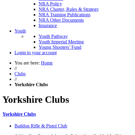
NRA Policy
NRA Charter, Rules & Strategy
NRA Training Publications
NRA Other Documents
Insurance
Youth
Youth Pathway
Youth Imperial Meeting
Young Shooters’ Fund
Login to your account
You are here:
Home
//
Clubs
//
Yorkshire Clubs
Yorkshire Clubs
Yorkshire Clubs
Baildon Rifle & Pistol Club