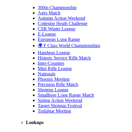
300m Championship
Ages Match
Autumn Action Weekend
Cottesloe Heath Challenge
CSR Winter League
E-League
European Long Range
🌍 F Class World Championships
Handgun League
Historic Service Rifle Match
Inter-Counties
Mini Rifle League
Nationals
Phoenix Meeting
Precision Rifle Match
Shotgun League
Smallbore Long Range Match
Spring Action Weekend
Target Shotgun Festival
Trafalgar Meeting
Lookups