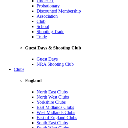
Under 21
Probationary
Discounted Membership
Association
Club
School
Shooting Trade
Trade
Guest Days & Shooting Club
Guest Days
NRA Shooting Club
Clubs
England
North East Clubs
North West Clubs
Yorkshire Clubs
East Midlands Clubs
West Midlands Clubs
East of England Clubs
South East Clubs
South West Clubs