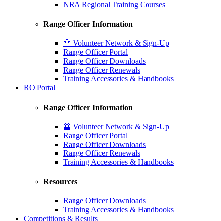
NRA Regional Training Courses
Range Officer Information
🦺 Volunteer Network & Sign-Up
Range Officer Portal
Range Officer Downloads
Range Officer Renewals
Training Accessories & Handbooks
RO Portal
Range Officer Information
🦺 Volunteer Network & Sign-Up
Range Officer Portal
Range Officer Downloads
Range Officer Renewals
Training Accessories & Handbooks
Resources
Range Officer Downloads
Training Accessories & Handbooks
Competitions & Results