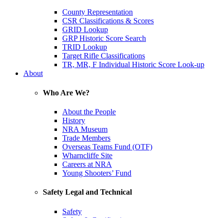
County Representation
CSR Classifications & Scores
GRID Lookup
GRP Historic Score Search
TRID Lookup
Target Rifle Classifications
TR, MR, F Individual Historic Score Look-up
About
Who Are We?
About the People
History
NRA Museum
Trade Members
Overseas Teams Fund (OTF)
Wharncliffe Site
Careers at NRA
Young Shooters’ Fund
Safety Legal and Technical
Safety