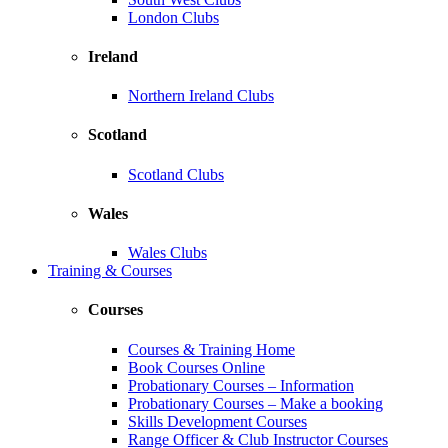
London Clubs
Ireland
Northern Ireland Clubs
Scotland
Scotland Clubs
Wales
Wales Clubs
Training & Courses
Courses
Courses & Training Home
Book Courses Online
Probationary Courses – Information
Probationary Courses – Make a booking
Skills Development Courses
Range Officer & Club Instructor Courses