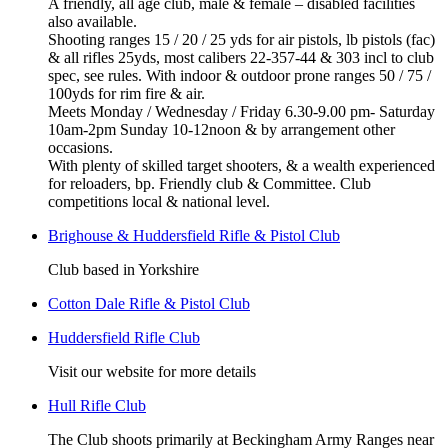
A friendly, all age club, male & female – disabled facilities
also available.
Shooting ranges 15 / 20 / 25 yds for air pistols, lb pistols (fac)
& all rifles 25yds, most calibers 22-357-44 & 303 incl to club
spec, see rules. With indoor & outdoor prone ranges 50 / 75 /
100yds for rim fire & air.
Meets Monday / Wednesday / Friday 6.30-9.00 pm- Saturday
10am-2pm Sunday 10-12noon & by arrangement other
occasions.
With plenty of skilled target shooters, & a wealth experienced
for reloaders, bp. Friendly club & Committee. Club
competitions local & national level.
Brighouse & Huddersfield Rifle & Pistol Club
Club based in Yorkshire
Cotton Dale Rifle & Pistol Club
Huddersfield Rifle Club
Visit our website for more details
Hull Rifle Club
The Club shoots primarily at Beckingham Army Ranges near