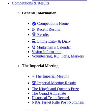
Competitions & Results
General Information
🏠 Competitions Home
📝 Recent Results
🏆 Results
💻 Online Entry & Diary
📆 Marksman’s Calendar
Visitor Information
Volunteering, RO, Stats, Markers
The Imperial Meeting
⭐ The Imperial Meeting
🏆 Imperial Meeting Results
The King’s and Queen’s Prize
The Grand Aggregate
Historical Team Records
NRA Target Rifle Post-Nominals