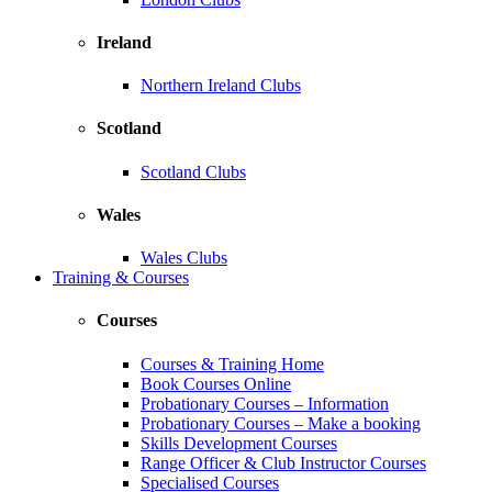
Ireland
Northern Ireland Clubs
Scotland
Scotland Clubs
Wales
Wales Clubs
Training & Courses
Courses
Courses & Training Home
Book Courses Online
Probationary Courses – Information
Probationary Courses – Make a booking
Skills Development Courses
Range Officer & Club Instructor Courses
Specialised Courses