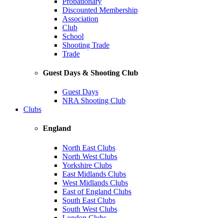
Probationary
Discounted Membership
Association
Club
School
Shooting Trade
Trade
Guest Days & Shooting Club
Guest Days
NRA Shooting Club
Clubs
England
North East Clubs
North West Clubs
Yorkshire Clubs
East Midlands Clubs
West Midlands Clubs
East of England Clubs
South East Clubs
South West Clubs
London Clubs