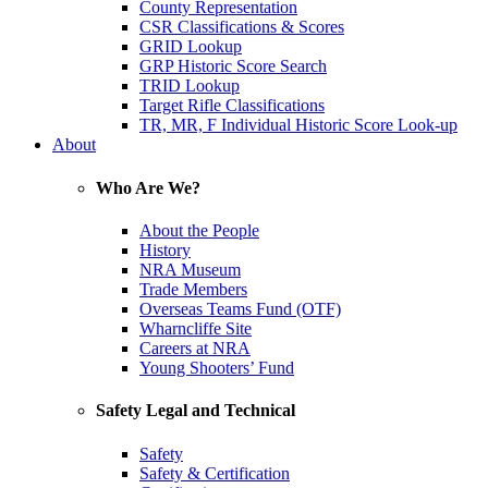
County Representation
CSR Classifications & Scores
GRID Lookup
GRP Historic Score Search
TRID Lookup
Target Rifle Classifications
TR, MR, F Individual Historic Score Look-up
About
Who Are We?
About the People
History
NRA Museum
Trade Members
Overseas Teams Fund (OTF)
Wharncliffe Site
Careers at NRA
Young Shooters’ Fund
Safety Legal and Technical
Safety
Safety & Certification