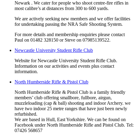
Newark . We cater for people who shoot centre-fire rifles in
most calibre’s at distances from 300 to 600 yards.
We are actively seeking new members and we offer facilities
for undertaking passing the NRA Safe Shooting System.
For more details and membership enquiries please contact
Paul on 01482 328150 or Steve on 07985139522.
Newcastle University Student Rifle Club
Website for Newcastle University Student Rifle Club.
Information on our activities and events plus contact
information.
North Humberside Rifle & Pistol Club
North Humberside Rifle & Pistol Club is a family friendly
members’ club offering smallbore, fullbore, airgun,
muzzleloading (cap & ball) shooting and indoor Archery. we
have two indoor 25 metre ranges that have just been newly
refurbished.
We are based in Hull, East Yorkshire. We can be found on
Facebook under North Humberside Rifle and Pistol Club. Tel:
07426 568657