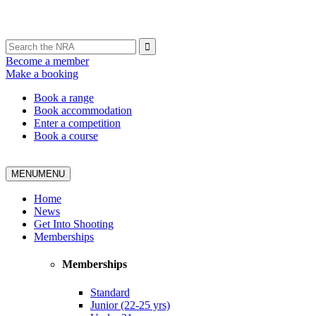
Become a member
Make a booking
Book a range
Book accommodation
Enter a competition
Book a course
MENU
MENU
Home
News
Get Into Shooting
Memberships
Memberships
Standard
Junior (22-25 yrs)