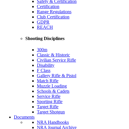
Safety & Certification
Certification
Range Regulations
Club Certification
GDPR
REACH
Shooting Disciplines
300m
Classic & Historic
Civilian Service Rifle
Disability
F Class
Gallery Rifle & Pistol
Match Rifle
Muzzle Loading
Schools & Cadets
Service Rifle
Sporting Rifle
Target Rifle
Target Shotgun
Documents
NRA Handbooks
NRA Journal Archive