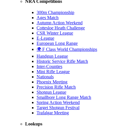
NRA Competitions
300m Championship
Ages Match
Autumn Action Weekend
Cottesloe Heath Challenge
CSR Winter League
E-League
European Long Range
🌍 F Class World Championships
Handgun League
Historic Service Rifle Match
Inter-Counties
Mini Rifle League
Nationals
Phoenix Meeting
Precision Rifle Match
Shotgun League
Smallbore Long Range Match
Spring Action Weekend
Target Shotgun Festival
Trafalgar Meeting
Lookups