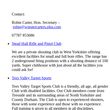
Contact:
Robin Carter, Hon. Secretary –
robin@winstercarters.plus.com
07787 853686
Stead Hall Rifle and Pistol Club
We are a private shooting club in West Yorkshire offering
excellent facilities for small and full bore rifles. The range has
2 underground firing positions with a shooting distance of 100
yards. Super clubhouse with just about all the facilities you
could ask for!
Tees Valley Target Sports
Tees Valley Target Sports Club is a friendly, all age, all gender
Club with disabled facilities. Our Club members come from
Teesside and its surrounding areas of North Yorkshire and
County Durham. The Club is open to experienced shooters,
those with some experience and those with no experience.
Full training is given to all members in all disciplines.