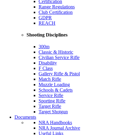
Certification
Range Regulations
Club Certification
GDPR
REACH
Shooting Disciplines
300m
Classic & Historic
Civilian Service Rifle
Disability
F Class
Gallery Rifle & Pistol
Match Rifle
Muzzle Loading
Schools & Cadets
Service Rifle
Sporting Rifle
Target Rifle
Target Shotgun
Documents
NRA Handbooks
NRA Journal Archive
Useful Links