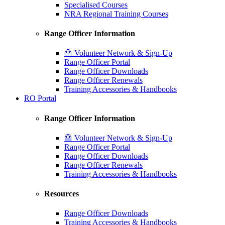
Specialised Courses
NRA Regional Training Courses
Range Officer Information
🦺 Volunteer Network & Sign-Up
Range Officer Portal
Range Officer Downloads
Range Officer Renewals
Training Accessories & Handbooks
RO Portal
Range Officer Information
🦺 Volunteer Network & Sign-Up
Range Officer Portal
Range Officer Downloads
Range Officer Renewals
Training Accessories & Handbooks
Resources
Range Officer Downloads
Training Accessories & Handbooks