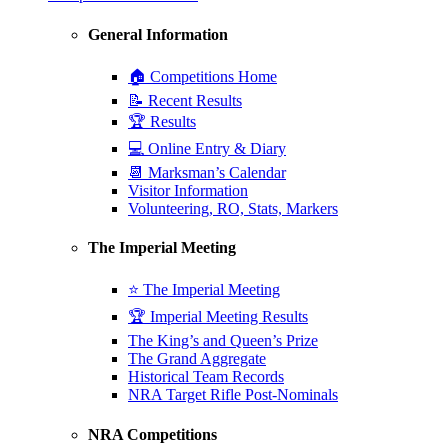
General Information
🏠 Competitions Home
📝 Recent Results
🏆 Results
💻 Online Entry & Diary
📆 Marksman’s Calendar
Visitor Information
Volunteering, RO, Stats, Markers
The Imperial Meeting
⭐ The Imperial Meeting
🏆 Imperial Meeting Results
The King’s and Queen’s Prize
The Grand Aggregate
Historical Team Records
NRA Target Rifle Post-Nominals
NRA Competitions