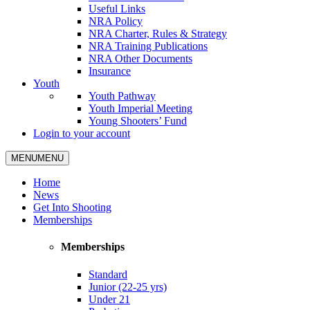
Useful Links
NRA Policy
NRA Charter, Rules & Strategy
NRA Training Publications
NRA Other Documents
Insurance
Youth
Youth Pathway
Youth Imperial Meeting
Young Shooters’ Fund
Login to your account
MENU
MENU
Home
News
Get Into Shooting
Memberships
Memberships
Standard
Junior (22-25 yrs)
Under 21