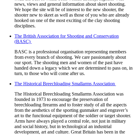
news, views and general information about skeet shooting.
We hope the site will be of interest to the new shooter, the
shooter new to skeet as well as those of you who are already
hooked on one of the most exciting of the clay shooting
disciplines.
The British Association for Shooting and Conservation
(BASC)
BASC is a professional organisation representing members
from every branch of shooting. We care passionately about
our sport. The shooting men and women of the past have
handed down a legacy which we are determined to pass on, in
turn, to those who will come after us.
The Historical Breechloading Smallarms Association
The Historical Breechloading Smallarms Association was
founded in 1973 to encourage the preservation of
breechloading firearms and to foster study of all the aspects
from the aesthetics of the sporting gunmaker and engraver’s
art to the functional equipment of the soldier or target shooter.
Arms have always played a central role, not just in military
and social history, but in technological an industrial
development, art and culture. Great Britain has been in the