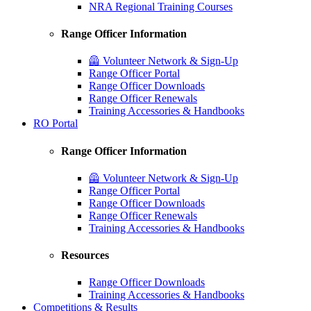
NRA Regional Training Courses
Range Officer Information
🦺 Volunteer Network & Sign-Up
Range Officer Portal
Range Officer Downloads
Range Officer Renewals
Training Accessories & Handbooks
RO Portal
Range Officer Information
🦺 Volunteer Network & Sign-Up
Range Officer Portal
Range Officer Downloads
Range Officer Renewals
Training Accessories & Handbooks
Resources
Range Officer Downloads
Training Accessories & Handbooks
Competitions & Results