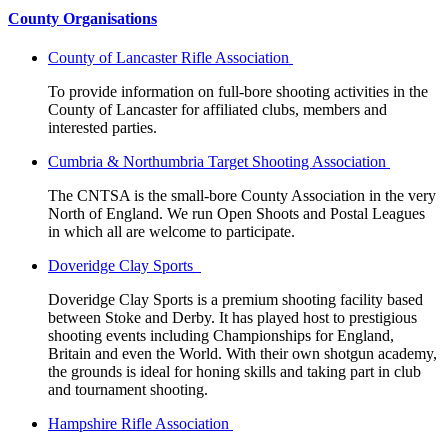
County Organisations
County of Lancaster Rifle Association
To provide information on full-bore shooting activities in the
County of Lancaster for affiliated clubs, members and
interested parties.
Cumbria & Northumbria Target Shooting Association
The CNTSA is the small-bore County Association in the very
North of England. We run Open Shoots and Postal Leagues
in which all are welcome to participate.
Doveridge Clay Sports
Doveridge Clay Sports is a premium shooting facility based
between Stoke and Derby. It has played host to prestigious
shooting events including Championships for England,
Britain and even the World. With their own shotgun academy,
the grounds is ideal for honing skills and taking part in club
and tournament shooting.
Hampshire Rifle Association