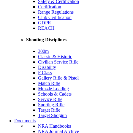
Safety & Certification
Certification
Range Regulations
Club Certification
GDPR
REACH
Shooting Disciplines
300m
Classic & Historic
Civilian Service Rifle
Disability
F Class
Gallery Rifle & Pistol
Match Rifle
Muzzle Loading
Schools & Cadets
Service Rifle
Sporting Rifle
Target Rifle
Target Shotgun
Documents
NRA Handbooks
NRA Journal Archive