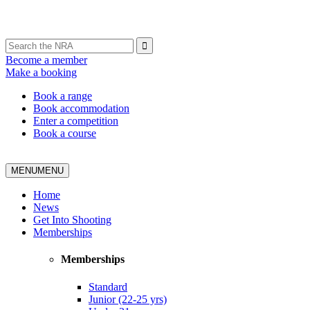
Become a member
Make a booking
Book a range
Book accommodation
Enter a competition
Book a course
MENU
MENU
Home
News
Get Into Shooting
Memberships
Memberships
Standard
Junior (22-25 yrs)