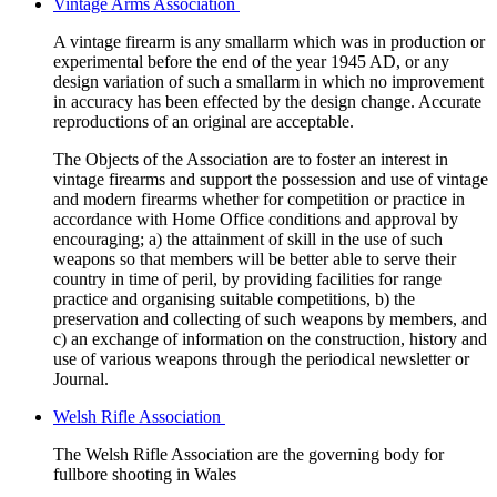
Vintage Arms Association
A vintage firearm is any smallarm which was in production or
experimental before the end of the year 1945 AD, or any
design variation of such a smallarm in which no improvement
in accuracy has been effected by the design change. Accurate
reproductions of an original are acceptable.
The Objects of the Association are to foster an interest in
vintage firearms and support the possession and use of vintage
and modern firearms whether for competition or practice in
accordance with Home Office conditions and approval by
encouraging; a) the attainment of skill in the use of such
weapons so that members will be better able to serve their
country in time of peril, by providing facilities for range
practice and organising suitable competitions, b) the
preservation and collecting of such weapons by members, and
c) an exchange of information on the construction, history and
use of various weapons through the periodical newsletter or
Journal.
Welsh Rifle Association
The Welsh Rifle Association are the governing body for
fullbore shooting in Wales