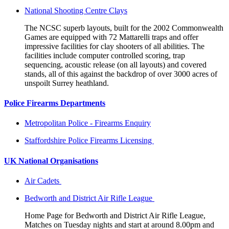
National Shooting Centre Clays
The NCSC superb layouts, built for the 2002 Commonwealth
Games are equipped with 72 Mattarelli traps and offer
impressive facilities for clay shooters of all abilities. The
facilities include computer controlled scoring, trap
sequencing, acoustic release (on all layouts) and covered
stands, all of this against the backdrop of over 3000 acres of
unspoilt Surrey heathland.
Police Firearms Departments
Metropolitan Police - Firearms Enquiry
Staffordshire Police Firearms Licensing
UK National Organisations
Air Cadets
Bedworth and District Air Rifle League
Home Page for Bedworth and District Air Rifle League,
Matches on Tuesday nights and start at around 8.00pm and