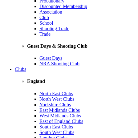
Probationary
Discounted Membership
Association
Club
School
Shooting Trade
Trade
Guest Days & Shooting Club
Guest Days
NRA Shooting Club
Clubs
England
North East Clubs
North West Clubs
Yorkshire Clubs
East Midlands Clubs
West Midlands Clubs
East of England Clubs
South East Clubs
South West Clubs
London Clubs