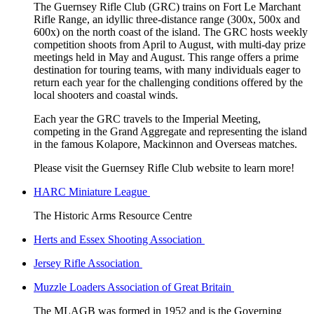
The Guernsey Rifle Club (GRC) trains on Fort Le Marchant
Rifle Range, an idyllic three-distance range (300x, 500x and
600x) on the north coast of the island. The GRC hosts weekly
competition shoots from April to August, with multi-day prize
meetings held in May and August. This range offers a prime
destination for touring teams, with many individuals eager to
return each year for the challenging conditions offered by the
local shooters and coastal winds.
Each year the GRC travels to the Imperial Meeting,
competing in the Grand Aggregate and representing the island
in the famous Kolapore, Mackinnon and Overseas matches.
Please visit the Guernsey Rifle Club website to learn more!
HARC Miniature League
The Historic Arms Resource Centre
Herts and Essex Shooting Association
Jersey Rifle Association
Muzzle Loaders Association of Great Britain
The MLAGB was formed in 1952 and is the Governing