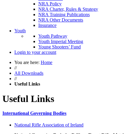
NRA Policy
NRA Charter, Rules & Strategy
NRA Training Publications
NRA Other Documents
Insurance
Youth
Youth Pathway
Youth Imperial Meeting
Young Shooters’ Fund
Login to your account
You are here:
Home
//
All Downloads
//
Useful Links
Useful Links
International Governing Bodies
National Rifle Association of Ireland