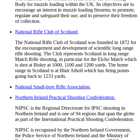
Body for muzzle loading within the UK. Its objectives are to
encourage an interest in muzzle loading firearms; to promote,
regulate and safeguard their use; and to preserve their freedom
of collection.
National Rifle Club of Scotland
The National Rifle Club of Scotland was founded in 1872 for
the encouragement and development of scientific long range
rifle shooting. The Club represents Scotland in long range
Match Rifle shooting, in particular for the Elcho Match which
is shot at Bisley at 1000, 1100 and 1200 yards. The home
range in Scotland is at Blair Atholl which has firing points
going back to 1233 yards.
National Small-bore Rifle Association
Northern Ireland Practical Shooting Confederation
NIPSC is the Regional Directorate for IPSC shooting in
Northern Ireland and is one of 94 regions that span the globe
as part of the International Practical Shooting Confederation.
NIPSC is recognised by the Northern Ireland Government,
the Police Service of Northern Ireland and the Ministry of