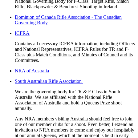
National Governing Body for F-Class, Target Rifle, Match
Rifle, Blackpowder & Benchrest Shooting in Ireland.
Dominion of Canada Rifle Association - The Canadian
Governing Body
ICFRA
Contains all necessary ICFRA information, including Officers
and National Representatives, ICFRA Rules for TR and F-
Class plus Match Conditions, and Minutes of Council and its
Committees.
NRA of Australia
South Australian Rifle Association
We are the governing body for TR & F Class in South
Australia. We are affiliated with the National Rifle
Association of Australia and hold a Queens Prize shoot
annually.
Any NRA members visiting Australia should feel free to join
one of our member clubs for a shoot. Even better, I extend an
invitation to NRA members to come and enjoy our hospitably
at our annual Queens, which at the moment is held in early