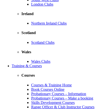
London Clubs
Ireland
Northern Ireland Clubs
Scotland
Scotland Clubs
Wales
Wales Clubs
Training & Courses
Courses
Courses & Training Home
Book Courses Online
Probationary Courses – Information
Probationary Courses – Make a booking
Skills Development Courses
Range Officer & Club Instructor Courses