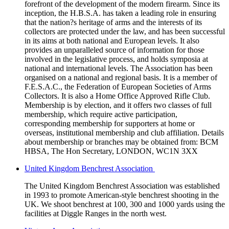
forefront of the development of the modern firearm. Since its
inception, the H.B.S.A. has taken a leading role in ensuring
that the nation?s heritage of arms and the interests of its
collectors are protected under the law, and has been successful
in its aims at both national and European levels. It also
provides an unparalleled source of information for those
involved in the legislative process, and holds symposia at
national and international levels. The Association has been
organised on a national and regional basis. It is a member of
F.E.S.A.C., the Federation of European Societies of Arms
Collectors. It is also a Home Office Approved Rifle Club.
Membership is by election, and it offers two classes of full
membership, which require active participation,
corresponding membership for supporters at home or
overseas, institutional membership and club affiliation. Details
about membership or branches may be obtained from: BCM
HBSA, The Hon Secretary, LONDON, WC1N 3XX
United Kingdom Benchrest Association
The United Kingdom Benchrest Association was established
in 1993 to promote American-style benchrest shooting in the
UK. We shoot benchrest at 100, 300 and 1000 yards using the
facilities at Diggle Ranges in the north west.