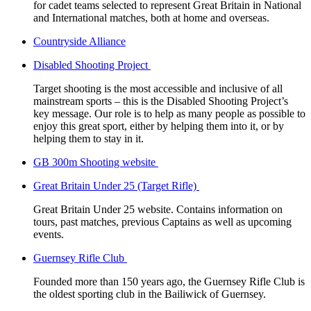
for cadet teams selected to represent Great Britain in National
and International matches, both at home and overseas.
Countryside Alliance
Disabled Shooting Project
Target shooting is the most accessible and inclusive of all
mainstream sports – this is the Disabled Shooting Project’s
key message. Our role is to help as many people as possible to
enjoy this great sport, either by helping them into it, or by
helping them to stay in it.
GB 300m Shooting website
Great Britain Under 25 (Target Rifle)
Great Britain Under 25 website. Contains information on
tours, past matches, previous Captains as well as upcoming
events.
Guernsey Rifle Club
Founded more than 150 years ago, the Guernsey Rifle Club is
the oldest sporting club in the Bailiwick of Guernsey.