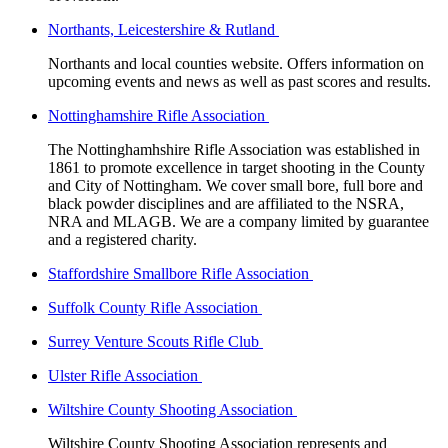
Northants, Leicestershire & Rutland
Northants and local counties website. Offers information on
upcoming events and news as well as past scores and results.
Nottinghamshire Rifle Association
The Nottinghamhshire Rifle Association was established in
1861 to promote excellence in target shooting in the County
and City of Nottingham. We cover small bore, full bore and
black powder disciplines and are affiliated to the NSRA,
NRA and MLAGB. We are a company limited by guarantee
and a registered charity.
Staffordshire Smallbore Rifle Association
Suffolk County Rifle Association
Surrey Venture Scouts Rifle Club
Ulster Rifle Association
Wiltshire County Shooting Association
Wiltshire County Shooting Association represents and