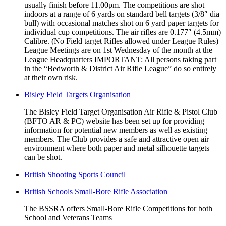
usually finish before 11.00pm. The competitions are shot
indoors at a range of 6 yards on standard bell targets (3/8″ dia
bull) with occasional matches shot on 6 yard paper targets for
individual cup competitions. The air rifles are 0.177″ (4.5mm)
Calibre. (No Field target Rifles allowed under League Rules)
League Meetings are on 1st Wednesday of the month at the
League Headquarters IMPORTANT: All persons taking part
in the “Bedworth & District Air Rifle League” do so entirely
at their own risk.
Bisley Field Targets Organisation
The Bisley Field Target Organisation Air Rifle & Pistol Club
(BFTO AR & PC) website has been set up for providing
information for potential new members as well as existing
members. The Club provides a safe and attractive open air
environment where both paper and metal silhouette targets
can be shot.
British Shooting Sports Council
British Schools Small-Bore Rifle Association
The BSSRA offers Small-Bore Rifle Competitions for both
School and Veterans Teams