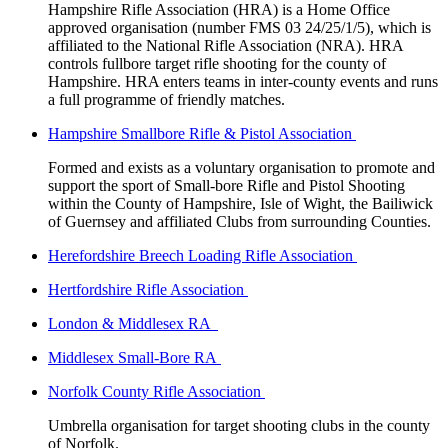
Hampshire Rifle Association (HRA) is a Home Office
approved organisation (number FMS 03 24/25/1/5), which is
affiliated to the National Rifle Association (NRA). HRA
controls fullbore target rifle shooting for the county of
Hampshire. HRA enters teams in inter-county events and runs
a full programme of friendly matches.
Hampshire Smallbore Rifle & Pistol Association
Formed and exists as a voluntary organisation to promote and
support the sport of Small-bore Rifle and Pistol Shooting
within the County of Hampshire, Isle of Wight, the Bailiwick
of Guernsey and affiliated Clubs from surrounding Counties.
Herefordshire Breech Loading Rifle Association
Hertfordshire Rifle Association
London & Middlesex RA
Middlesex Small-Bore RA
Norfolk County Rifle Association
Umbrella organisation for target shooting clubs in the county
of Norfolk.