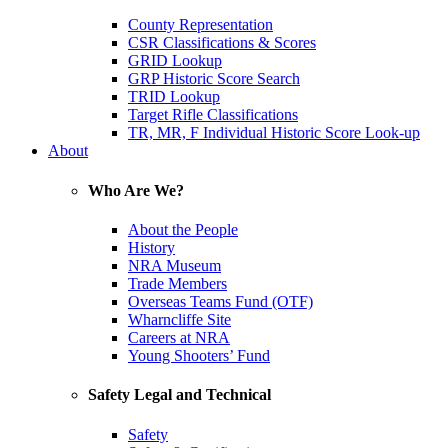
County Representation
CSR Classifications & Scores
GRID Lookup
GRP Historic Score Search
TRID Lookup
Target Rifle Classifications
TR, MR, F Individual Historic Score Look-up
About
Who Are We?
About the People
History
NRA Museum
Trade Members
Overseas Teams Fund (OTF)
Wharncliffe Site
Careers at NRA
Young Shooters’ Fund
Safety Legal and Technical
Safety