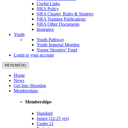
Useful Links
NRA Policy
NRA Charter, Rules & Strategy
NRA Training Publications
NRA Other Documents
Insurance
Youth
Youth Pathway
Youth Imperial Meeting
Young Shooters’ Fund
Login to your account
MENU
MENU
Home
News
Get Into Shooting
Memberships
Memberships
Standard
Junior (22-25 yrs)
Under 21