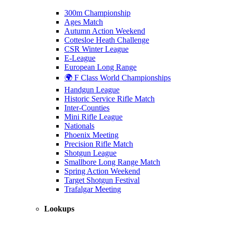
300m Championship
Ages Match
Autumn Action Weekend
Cottesloe Heath Challenge
CSR Winter League
E-League
European Long Range
🌍 F Class World Championships
Handgun League
Historic Service Rifle Match
Inter-Counties
Mini Rifle League
Nationals
Phoenix Meeting
Precision Rifle Match
Shotgun League
Smallbore Long Range Match
Spring Action Weekend
Target Shotgun Festival
Trafalgar Meeting
Lookups