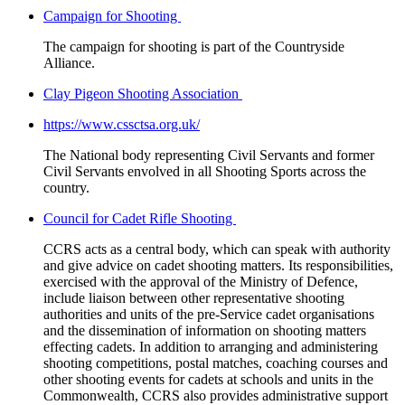
Campaign for Shooting
The campaign for shooting is part of the Countryside
Alliance.
Clay Pigeon Shooting Association
https://www.cssctsa.org.uk/
The National body representing Civil Servants and former
Civil Servants envolved in all Shooting Sports across the
country.
Council for Cadet Rifle Shooting
CCRS acts as a central body, which can speak with authority
and give advice on cadet shooting matters. Its responsibilities,
exercised with the approval of the Ministry of Defence,
include liaison between other representative shooting
authorities and units of the pre-Service cadet organisations
and the dissemination of information on shooting matters
effecting cadets. In addition to arranging and administering
shooting competitions, postal matches, coaching courses and
other shooting events for cadets at schools and units in the
Commonwealth, CCRS also provides administrative support