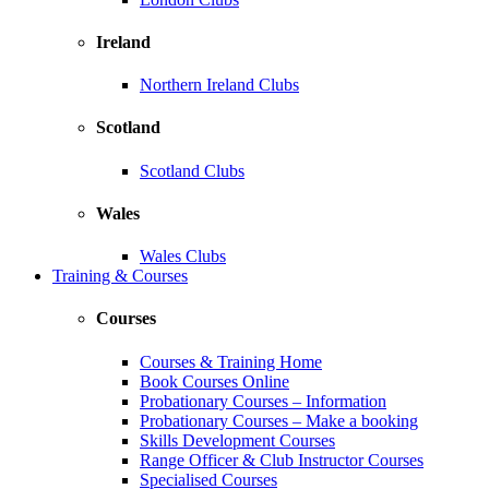
Ireland
Northern Ireland Clubs
Scotland
Scotland Clubs
Wales
Wales Clubs
Training & Courses
Courses
Courses & Training Home
Book Courses Online
Probationary Courses – Information
Probationary Courses – Make a booking
Skills Development Courses
Range Officer & Club Instructor Courses
Specialised Courses