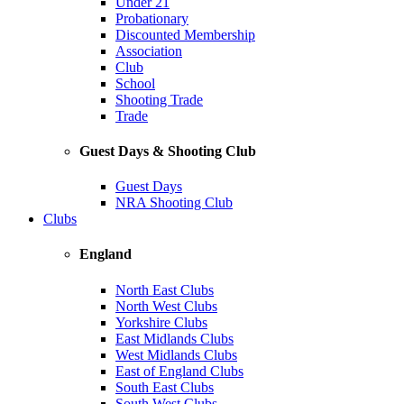
Under 21
Probationary
Discounted Membership
Association
Club
School
Shooting Trade
Trade
Guest Days & Shooting Club
Guest Days
NRA Shooting Club
Clubs
England
North East Clubs
North West Clubs
Yorkshire Clubs
East Midlands Clubs
West Midlands Clubs
East of England Clubs
South East Clubs
South West Clubs