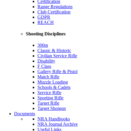
Certification
Range Regulations
Club Certification
GDPR
REACH
Shooting Disciplines
300m
Classic & Historic
Civilian Service Rifle
Disability
F Class
Gallery Rifle & Pistol
Match Rifle
Muzzle Loading
Schools & Cadets
Service Rifle
Sporting Rifle
Target Rifle
Target Shotgun
Documents
NRA Handbooks
NRA Journal Archive
Useful Links