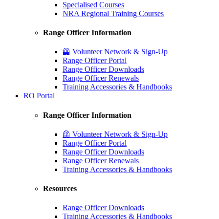
Specialised Courses
NRA Regional Training Courses
Range Officer Information
🦺 Volunteer Network & Sign-Up
Range Officer Portal
Range Officer Downloads
Range Officer Renewals
Training Accessories & Handbooks
RO Portal
Range Officer Information
🦺 Volunteer Network & Sign-Up
Range Officer Portal
Range Officer Downloads
Range Officer Renewals
Training Accessories & Handbooks
Resources
Range Officer Downloads
Training Accessories & Handbooks