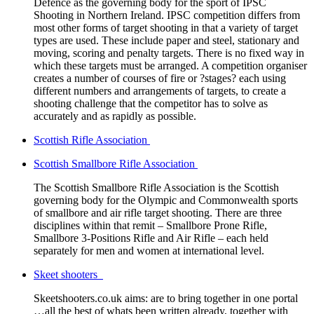
Defence as the governing body for the sport of IPSC
Shooting in Northern Ireland. IPSC competition differs from
most other forms of target shooting in that a variety of target
types are used. These include paper and steel, stationary and
moving, scoring and penalty targets. There is no fixed way in
which these targets must be arranged. A competition organiser
creates a number of courses of fire or ?stages? each using
different numbers and arrangements of targets, to create a
shooting challenge that the competitor has to solve as
accurately and as rapidly as possible.
Scottish Rifle Association
Scottish Smallbore Rifle Association
The Scottish Smallbore Rifle Association is the Scottish
governing body for the Olympic and Commonwealth sports
of smallbore and air rifle target shooting. There are three
disciplines within that remit – Smallbore Prone Rifle,
Smallbore 3-Positions Rifle and Air Rifle – each held
separately for men and women at international level.
Skeet shooters
Skeetshooters.co.uk aims: are to bring together in one portal
…all the best of whats been written already, together with