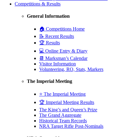
Competitions & Results
General Information
🏠 Competitions Home
📝 Recent Results
🏆 Results
💻 Online Entry & Diary
📆 Marksman’s Calendar
Visitor Information
Volunteering, RO, Stats, Markers
The Imperial Meeting
⭐ The Imperial Meeting
🏆 Imperial Meeting Results
The King’s and Queen’s Prize
The Grand Aggregate
Historical Team Records
NRA Target Rifle Post-Nominals