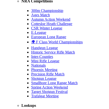
NRA Competitions
300m Championship
Ages Match
Autumn Action Weekend
Cottesloe Heath Challenge
CSR Winter League
E-League
European Long Range
🌍 F Class World Championships
Handgun League
Historic Service Rifle Match
Inter-Counties
Mini Rifle League
Nationals
Phoenix Meeting
Precision Rifle Match
Shotgun League
Smallbore Long Range Match
Spring Action Weekend
Target Shotgun Festival
Trafalgar Meeting
Lookups