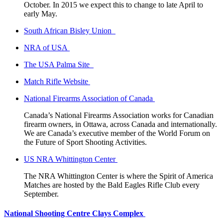
October. In 2015 we expect this to change to late April to
early May.
South African Bisley Union
NRA of USA
The USA Palma Site
Match Rifle Website
National Firearms Association of Canada
Canada’s National Firearms Association works for Canadian
firearm owners, in Ottawa, across Canada and internationally.
We are Canada’s executive member of the World Forum on
the Future of Sport Shooting Activities.
US NRA Whittington Center
The NRA Whittington Center is where the Spirit of America
Matches are hosted by the Bald Eagles Rifle Club every
September.
National Shooting Centre Clays Complex