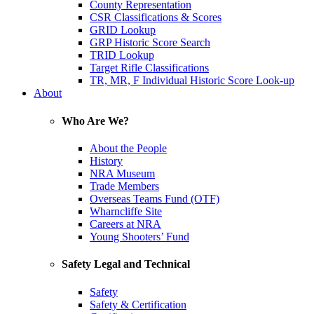
County Representation
CSR Classifications & Scores
GRID Lookup
GRP Historic Score Search
TRID Lookup
Target Rifle Classifications
TR, MR, F Individual Historic Score Look-up
About
Who Are We?
About the People
History
NRA Museum
Trade Members
Overseas Teams Fund (OTF)
Wharncliffe Site
Careers at NRA
Young Shooters’ Fund
Safety Legal and Technical
Safety
Safety & Certification