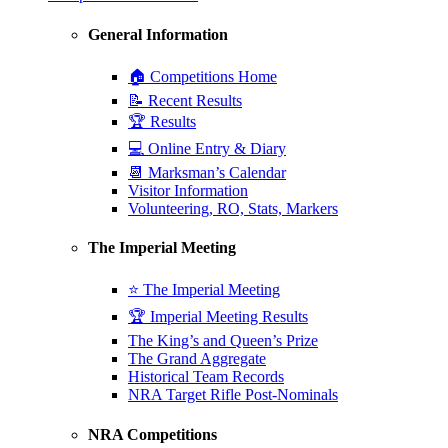
General Information
🏠 Competitions Home
📝 Recent Results
🏆 Results
💻 Online Entry & Diary
📆 Marksman’s Calendar
Visitor Information
Volunteering, RO, Stats, Markers
The Imperial Meeting
⭐ The Imperial Meeting
🏆 Imperial Meeting Results
The King’s and Queen’s Prize
The Grand Aggregate
Historical Team Records
NRA Target Rifle Post-Nominals
NRA Competitions