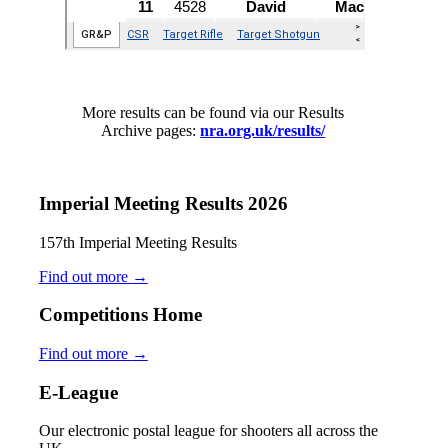
More results can be found via our Results
Archive pages:
nra.org.uk/results/
Imperial Meeting Results 2026
157th Imperial Meeting Results
Find out more
→
Competitions Home
Find out more
→
E-League
Our electronic postal league for shooters all across the