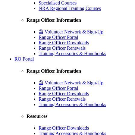
Specialised Courses
NRA Regional Training Courses
Range Officer Information
🦺 Volunteer Network & Sign-Up
Range Officer Portal
Range Officer Downloads
Range Officer Renewals
Training Accessories & Handbooks
RO Portal
Range Officer Information
🦺 Volunteer Network & Sign-Up
Range Officer Portal
Range Officer Downloads
Range Officer Renewals
Training Accessories & Handbooks
Resources
Range Officer Downloads
Training Accessories & Handbooks