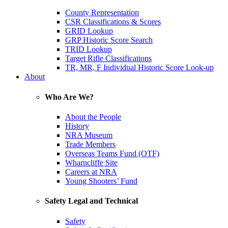
County Representation
CSR Classifications & Scores
GRID Lookup
GRP Historic Score Search
TRID Lookup
Target Rifle Classifications
TR, MR, F Individual Historic Score Look-up
About
Who Are We?
About the People
History
NRA Museum
Trade Members
Overseas Teams Fund (OTF)
Wharncliffe Site
Careers at NRA
Young Shooters’ Fund
Safety Legal and Technical
Safety