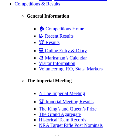
Competitions & Results
General Information
🏠 Competitions Home
📝 Recent Results
🏆 Results
💻 Online Entry & Diary
📆 Marksman’s Calendar
Visitor Information
Volunteering, RO, Stats, Markers
The Imperial Meeting
⭐ The Imperial Meeting
🏆 Imperial Meeting Results
The King’s and Queen’s Prize
The Grand Aggregate
Historical Team Records
NRA Target Rifle Post-Nominals