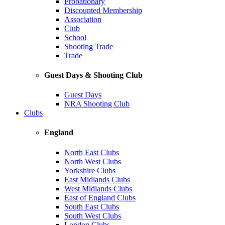
Probationary
Discounted Membership
Association
Club
School
Shooting Trade
Trade
Guest Days & Shooting Club
Guest Days
NRA Shooting Club
Clubs
England
North East Clubs
North West Clubs
Yorkshire Clubs
East Midlands Clubs
West Midlands Clubs
East of England Clubs
South East Clubs
South West Clubs
London Clubs