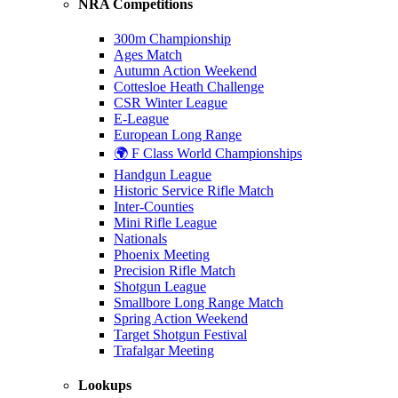
NRA Competitions
300m Championship
Ages Match
Autumn Action Weekend
Cottesloe Heath Challenge
CSR Winter League
E-League
European Long Range
🌍 F Class World Championships
Handgun League
Historic Service Rifle Match
Inter-Counties
Mini Rifle League
Nationals
Phoenix Meeting
Precision Rifle Match
Shotgun League
Smallbore Long Range Match
Spring Action Weekend
Target Shotgun Festival
Trafalgar Meeting
Lookups