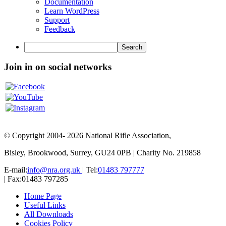
WordPress
Documentation
Learn WordPress
Support
Feedback
Search
Join in on social networks
© Copyright 2004- 2026 National Rifle Association,
Bisley, Brookwood, Surrey, GU24 0PB | Charity No. 219858
E-mail:
info@nra.org.uk
| Tel:
01483 797777
| Fax:01483 797285
Home Page
Useful Links
All Downloads
Cookies Policy