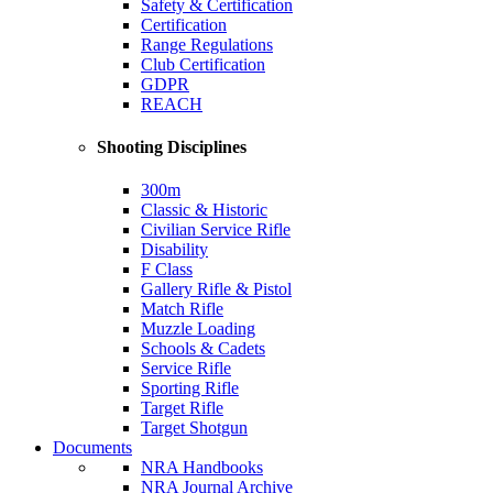
Safety & Certification
Certification
Range Regulations
Club Certification
GDPR
REACH
Shooting Disciplines
300m
Classic & Historic
Civilian Service Rifle
Disability
F Class
Gallery Rifle & Pistol
Match Rifle
Muzzle Loading
Schools & Cadets
Service Rifle
Sporting Rifle
Target Rifle
Target Shotgun
Documents
NRA Handbooks
NRA Journal Archive