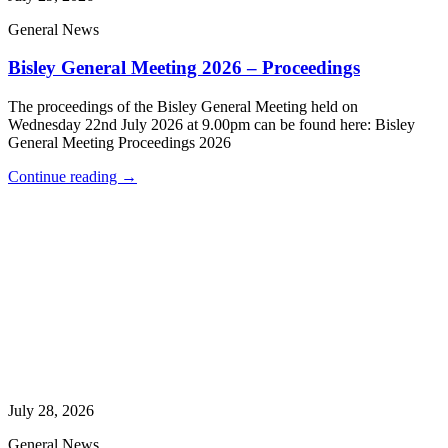
General News
Bisley General Meeting 2026 – Proceedings
The proceedings of the Bisley General Meeting held on
Wednesday 22nd July 2026 at 9.00pm can be found here: Bisley
General Meeting Proceedings 2026
Continue reading →
July 28, 2026
General News