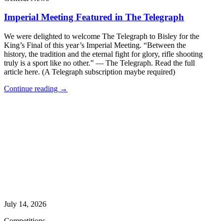
Imperial Meeting Featured in The Telegraph
We were delighted to welcome The Telegraph to Bisley for the
King’s Final of this year’s Imperial Meeting. “Between the
history, the tradition and the eternal fight for glory, rifle shooting
truly is a sport like no other.” — The Telegraph. Read the full
article here. (A Telegraph subscription maybe required)
Continue reading →
July 14, 2026
Competitions