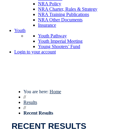
NRA Policy
NRA Charter, Rules & Strategy
NRA Training Publications
NRA Other Documents
Insurance
Youth
Youth Pathway
Youth Imperial Meeting
Young Shooters’ Fund
Login to your account
You are here:
Home
//
Results
//
Recent Results
RECENT RESULTS