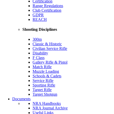
Certification
Range Regulations
Club Certification
GDPR
REACH
Shooting Disciplines
300m
Classic & Historic
Civilian Service Rifle
Disability
F Class
Gallery Rifle & Pistol
Match Rifle
Muzzle Loading
Schools & Cadets
Service Rifle
Sporting Rifle
Target Rifle
Target Shotgun
Documents
NRA Handbooks
NRA Journal Archive
Useful Links