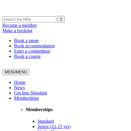
Become a member
Make a booking
Book a range
Book accommodation
Enter a competition
Book a course
MENU
MENU
Home
News
Get Into Shooting
Memberships
Memberships
Standard
Junior (22-25 yrs)