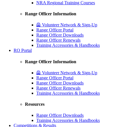
NRA Regional Training Courses
Range Officer Information
🦺 Volunteer Network & Sign-Up
Range Officer Portal
Range Officer Downloads
Range Officer Renewals
Training Accessories & Handbooks
RO Portal
Range Officer Information
🦺 Volunteer Network & Sign-Up
Range Officer Portal
Range Officer Downloads
Range Officer Renewals
Training Accessories & Handbooks
Resources
Range Officer Downloads
Training Accessories & Handbooks
Competitions & Results