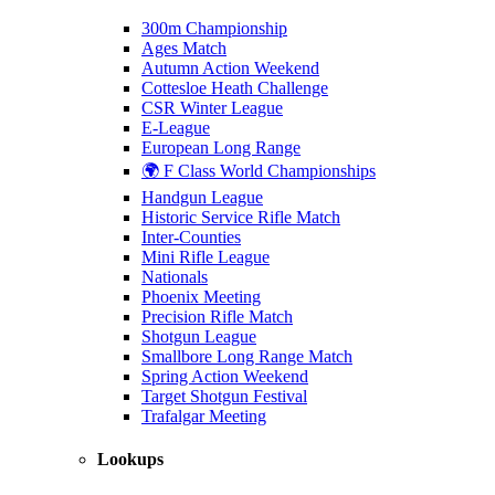
300m Championship
Ages Match
Autumn Action Weekend
Cottesloe Heath Challenge
CSR Winter League
E-League
European Long Range
🌍 F Class World Championships
Handgun League
Historic Service Rifle Match
Inter-Counties
Mini Rifle League
Nationals
Phoenix Meeting
Precision Rifle Match
Shotgun League
Smallbore Long Range Match
Spring Action Weekend
Target Shotgun Festival
Trafalgar Meeting
Lookups