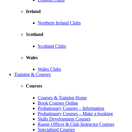
Ireland
Northern Ireland Clubs
Scotland
Scotland Clubs
Wales
Wales Clubs
Training & Courses
Courses
Courses & Training Home
Book Courses Online
Probationary Courses – Information
Probationary Courses – Make a booking
Skills Development Courses
Range Officer & Club Instructor Courses
Specialised Courses