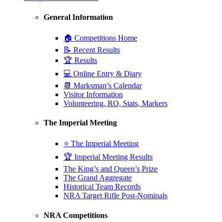
General Information
🏠 Competitions Home
📝 Recent Results
🏆 Results
💻 Online Entry & Diary
📆 Marksman’s Calendar
Visitor Information
Volunteering, RO, Stats, Markers
The Imperial Meeting
⭐ The Imperial Meeting
🏆 Imperial Meeting Results
The King’s and Queen’s Prize
The Grand Aggregate
Historical Team Records
NRA Target Rifle Post-Nominals
NRA Competitions