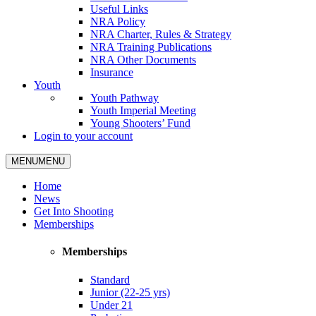
Useful Links
NRA Policy
NRA Charter, Rules & Strategy
NRA Training Publications
NRA Other Documents
Insurance
Youth
Youth Pathway
Youth Imperial Meeting
Young Shooters’ Fund
Login to your account
MENU
MENU
Home
News
Get Into Shooting
Memberships
Memberships
Standard
Junior (22-25 yrs)
Under 21