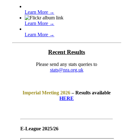
Learn More
→
Learn More
→
Learn More
→
Recent Results
Please send any stats queries to
stats@nra.org.uk
Imperial Meeting 2026
– Results available
HERE
E-League 2025/26