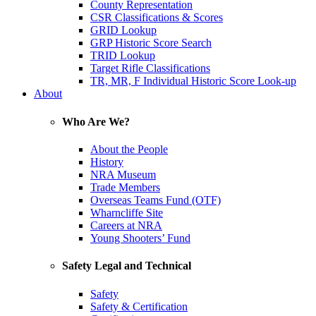
County Representation
CSR Classifications & Scores
GRID Lookup
GRP Historic Score Search
TRID Lookup
Target Rifle Classifications
TR, MR, F Individual Historic Score Look-up
About
Who Are We?
About the People
History
NRA Museum
Trade Members
Overseas Teams Fund (OTF)
Wharncliffe Site
Careers at NRA
Young Shooters’ Fund
Safety Legal and Technical
Safety
Safety & Certification