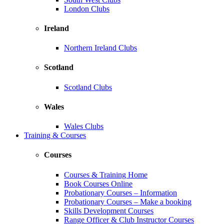
London Clubs
Ireland
Northern Ireland Clubs
Scotland
Scotland Clubs
Wales
Wales Clubs
Training & Courses
Courses
Courses & Training Home
Book Courses Online
Probationary Courses – Information
Probationary Courses – Make a booking
Skills Development Courses
Range Officer & Club Instructor Courses