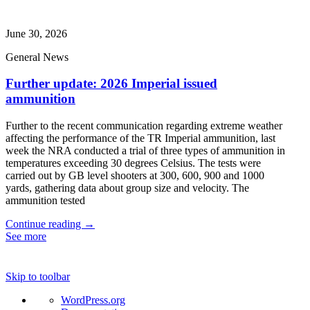
June 30, 2026
General News
Further update: 2026 Imperial issued
ammunition
Further to the recent communication regarding extreme weather
affecting the performance of the TR Imperial ammunition, last
week the NRA conducted a trial of three types of ammunition in
temperatures exceeding 30 degrees Celsius. The tests were
carried out by GB level shooters at 300, 600, 900 and 1000
yards, gathering data about group size and velocity. The
ammunition tested
Continue reading →
See more
Skip to toolbar
About
WordPress.org