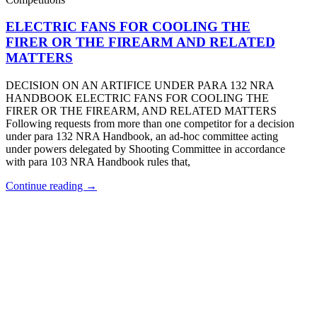
ELECTRIC FANS FOR COOLING THE
FIRER OR THE FIREARM AND RELATED
MATTERS
DECISION ON AN ARTIFICE UNDER PARA 132 NRA
HANDBOOK ELECTRIC FANS FOR COOLING THE
FIRER OR THE FIREARM, AND RELATED MATTERS
Following requests from more than one competitor for a decision
under para 132 NRA Handbook, an ad-hoc committee acting
under powers delegated by Shooting Committee in accordance
with para 103 NRA Handbook rules that,
Continue reading →