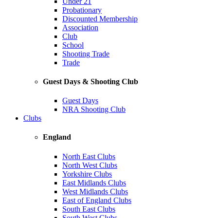
Under 21
Probationary
Discounted Membership
Association
Club
School
Shooting Trade
Trade
Guest Days & Shooting Club
Guest Days
NRA Shooting Club
Clubs
England
North East Clubs
North West Clubs
Yorkshire Clubs
East Midlands Clubs
West Midlands Clubs
East of England Clubs
South East Clubs
South West Clubs