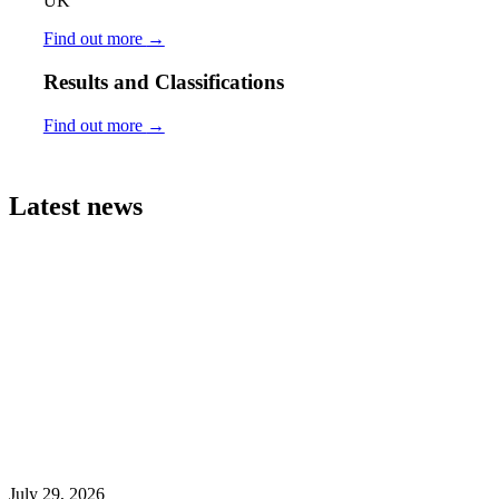
UK
Find out more
→
Results and Classifications
Find out more
→
Latest news
July 29, 2026