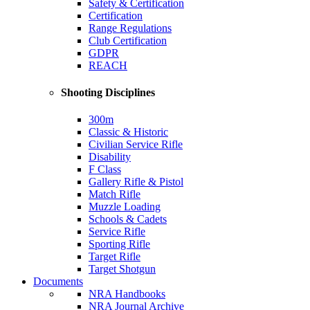
Safety & Certification
Certification
Range Regulations
Club Certification
GDPR
REACH
Shooting Disciplines
300m
Classic & Historic
Civilian Service Rifle
Disability
F Class
Gallery Rifle & Pistol
Match Rifle
Muzzle Loading
Schools & Cadets
Service Rifle
Sporting Rifle
Target Rifle
Target Shotgun
Documents
NRA Handbooks
NRA Journal Archive