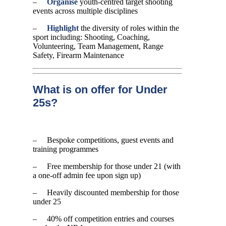
–
Organise
youth-centred target shooting
events across multiple disciplines
–
Highlight
the diversity of roles within the
sport including: Shooting, Coaching,
Volunteering, Team Management, Range
Safety, Firearm Maintenance
What is on offer for Under
25s?
– Bespoke competitions, guest events and
training programmes
– Free membership for those under 21 (with
a one-off admin fee upon sign up)
– Heavily discounted membership for those
under 25
– 40% off competition entries and courses