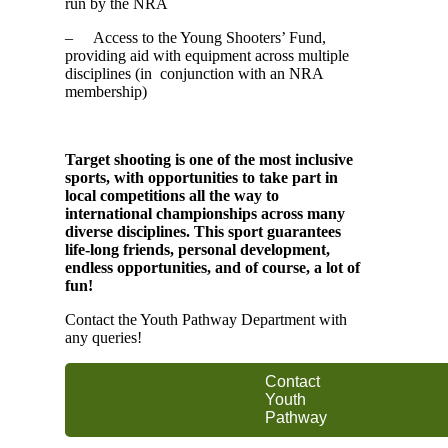
run by the NRA
– Access to the Young Shooters’ Fund,
providing aid with equipment across multiple
disciplines (in conjunction with an NRA
membership)
Target shooting is one of the most inclusive
sports, with opportunities to take part in
local competitions all the way to
international championships across many
diverse disciplines. This sport guarantees
life-long friends, personal development,
endless opportunities, and of course, a lot of
fun!
Contact the Youth Pathway Department with
any queries!
Contact
Youth
Pathway