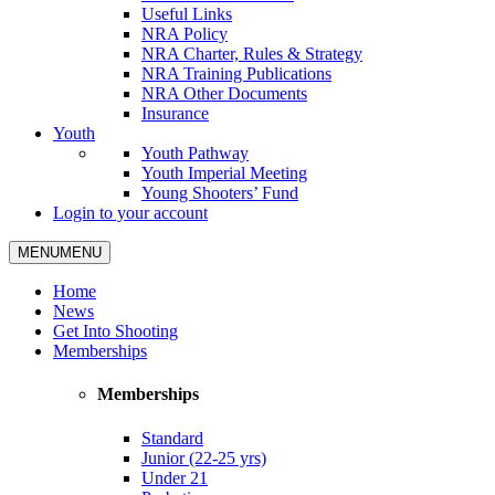
Useful Links
NRA Policy
NRA Charter, Rules & Strategy
NRA Training Publications
NRA Other Documents
Insurance
Youth
Youth Pathway
Youth Imperial Meeting
Young Shooters’ Fund
Login to your account
MENU
MENU
Home
News
Get Into Shooting
Memberships
Memberships
Standard
Junior (22-25 yrs)
Under 21