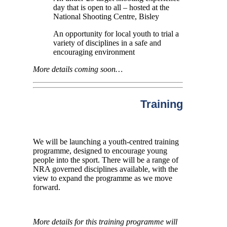
day that is open to all – hosted at the
National Shooting Centre, Bisley
An opportunity for local youth to trial a
variety of disciplines in a safe and
encouraging environment
More details coming soon…
Training
We will be launching a youth-centred training
programme, designed to encourage young
people into the sport. There will be a range of
NRA governed disciplines available, with the
view to expand the programme as we move
forward.
More details for this training programme will