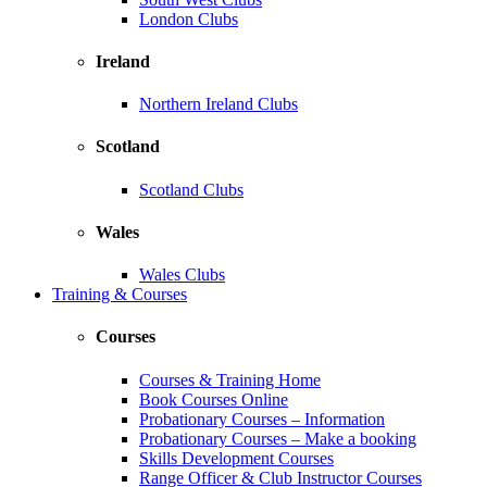
London Clubs
Ireland
Northern Ireland Clubs
Scotland
Scotland Clubs
Wales
Wales Clubs
Training & Courses
Courses
Courses & Training Home
Book Courses Online
Probationary Courses – Information
Probationary Courses – Make a booking
Skills Development Courses
Range Officer & Club Instructor Courses