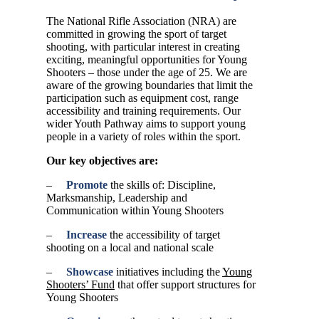
The National Rifle Association (NRA) are
committed in growing the sport of target
shooting, with particular interest in creating
exciting, meaningful opportunities for Young
Shooters – those under the age of 25. We are
aware of the growing boundaries that limit the
participation such as equipment cost, range
accessibility and training requirements. Our
wider Youth Pathway aims to support young
people in a variety of roles within the sport.
Our key objectives are:
–
Promote
the skills of: Discipline,
Marksmanship, Leadership and
Communication within Young Shooters
–
Increase
the accessibility of target
shooting on a local and national scale
–
Showcase
initiatives including the
Young
Shooters’ Fund
that offer support structures for
Young Shooters