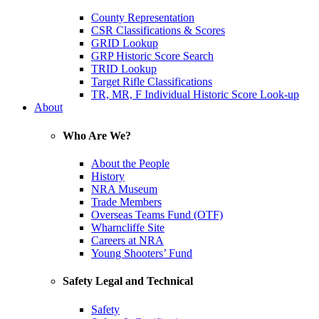
County Representation
CSR Classifications & Scores
GRID Lookup
GRP Historic Score Search
TRID Lookup
Target Rifle Classifications
TR, MR, F Individual Historic Score Look-up
About
Who Are We?
About the People
History
NRA Museum
Trade Members
Overseas Teams Fund (OTF)
Wharncliffe Site
Careers at NRA
Young Shooters’ Fund
Safety Legal and Technical
Safety