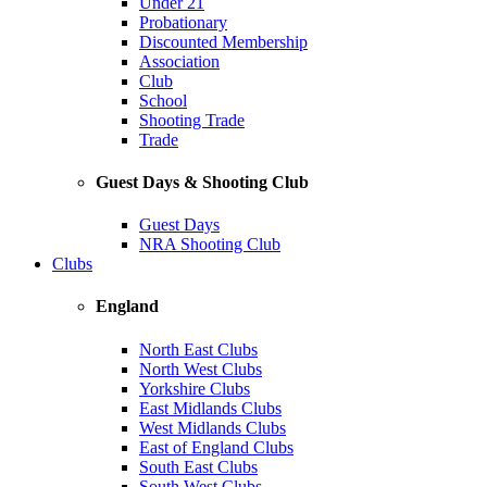
Under 21
Probationary
Discounted Membership
Association
Club
School
Shooting Trade
Trade
Guest Days & Shooting Club
Guest Days
NRA Shooting Club
Clubs
England
North East Clubs
North West Clubs
Yorkshire Clubs
East Midlands Clubs
West Midlands Clubs
East of England Clubs
South East Clubs
South West Clubs