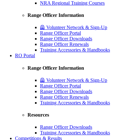
NRA Regional Training Courses
Range Officer Information
🦺 Volunteer Network & Sign-Up
Range Officer Portal
Range Officer Downloads
Range Officer Renewals
Training Accessories & Handbooks
RO Portal
Range Officer Information
🦺 Volunteer Network & Sign-Up
Range Officer Portal
Range Officer Downloads
Range Officer Renewals
Training Accessories & Handbooks
Resources
Range Officer Downloads
Training Accessories & Handbooks
Competitions & Results