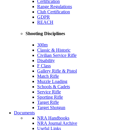
Certification
Range Regulations
Club Certification
GDPR
REACH
Shooting Disciplines
300m
Classic & Historic
Civilian Service Rifle
Disability
F Class
Gallery Rifle & Pistol
Match Rifle
Muzzle Loading
Schools & Cadets
Service Rifle
Sporting Rifle
Target Rifle
Target Shotgun
Documents
NRA Handbooks
NRA Journal Archive
Useful Links