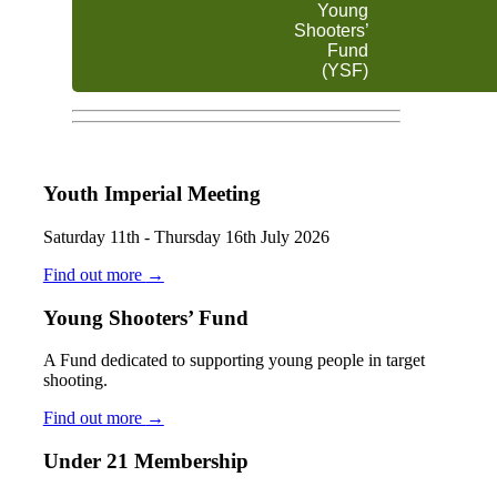
Young
Shooters’
Fund
(YSF)
Youth Imperial Meeting
Saturday 11th - Thursday 16th July 2026
Find out more
→
Young Shooters’ Fund
A Fund dedicated to supporting young people in target
shooting.
Find out more
→
Under 21 Membership