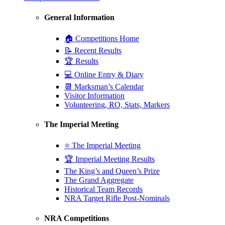
General Information
🏠 Competitions Home
📝 Recent Results
🏆 Results
💻 Online Entry & Diary
📆 Marksman’s Calendar
Visitor Information
Volunteering, RO, Stats, Markers
The Imperial Meeting
⭐ The Imperial Meeting
🏆 Imperial Meeting Results
The King’s and Queen’s Prize
The Grand Aggregate
Historical Team Records
NRA Target Rifle Post-Nominals
NRA Competitions