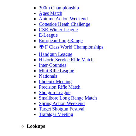
300m Championship
Ages Match
Autumn Action Weekend
Cottesloe Heath Challenge
CSR Winter League
E-League
European Long Range
🌍 F Class World Championships
Handgun League
Historic Service Rifle Match
Inter-Counties
Mini Rifle League
Nationals
Phoenix Meeting
Precision Rifle Match
Shotgun League
Smallbore Long Range Match
Spring Action Weekend
Target Shotgun Festival
Trafalgar Meeting
Lookups