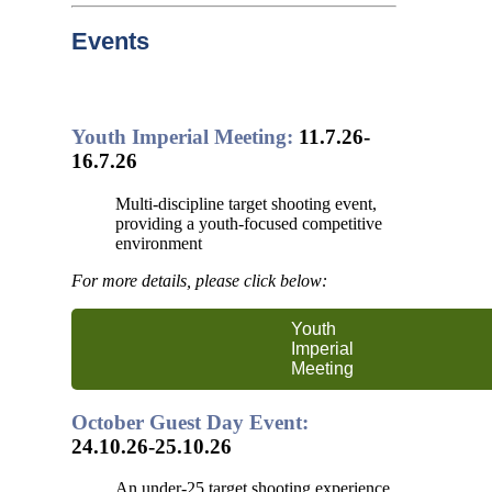
Events
Youth Imperial Meeting:
11.7.26-
16.7.26
Multi-discipline target shooting event,
providing a youth-focused competitive
environment
For more details, please click below:
Youth
Imperial
Meeting
October Guest Day Event:
24.10.26-25.10.26
An under-25 target shooting experience