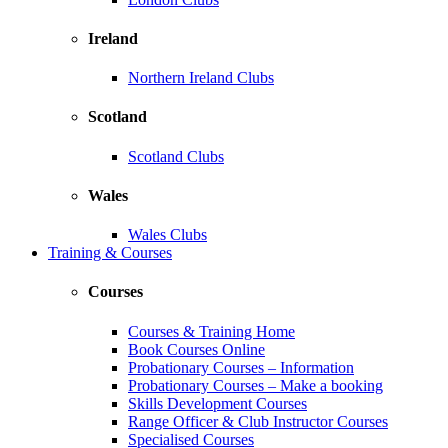
Ireland
Northern Ireland Clubs
Scotland
Scotland Clubs
Wales
Wales Clubs
Training & Courses
Courses
Courses & Training Home
Book Courses Online
Probationary Courses – Information
Probationary Courses – Make a booking
Skills Development Courses
Range Officer & Club Instructor Courses
Specialised Courses