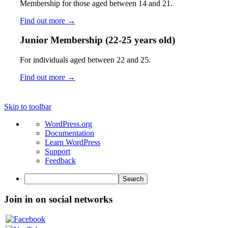
Membership for those aged between 14 and 21.
Find out more
→
Junior Membership (22-25 years old)
For individuals aged between 22 and 25.
Find out more
→
Skip to toolbar
About
WordPress.org
WordPress
Documentation
Learn WordPress
Support
Feedback
Search
Join in on social networks