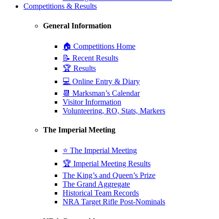
Competitions & Results
General Information
🏠 Competitions Home
📝 Recent Results
🏆 Results
💻 Online Entry & Diary
📆 Marksman’s Calendar
Visitor Information
Volunteering, RO, Stats, Markers
The Imperial Meeting
⭐ The Imperial Meeting
🏆 Imperial Meeting Results
The King’s and Queen’s Prize
The Grand Aggregate
Historical Team Records
NRA Target Rifle Post-Nominals