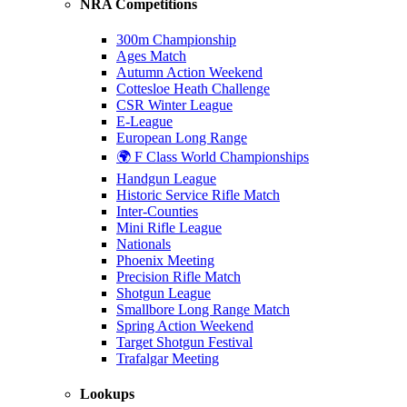
NRA Competitions
300m Championship
Ages Match
Autumn Action Weekend
Cottesloe Heath Challenge
CSR Winter League
E-League
European Long Range
🌍 F Class World Championships
Handgun League
Historic Service Rifle Match
Inter-Counties
Mini Rifle League
Nationals
Phoenix Meeting
Precision Rifle Match
Shotgun League
Smallbore Long Range Match
Spring Action Weekend
Target Shotgun Festival
Trafalgar Meeting
Lookups