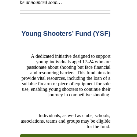
be announced soon…
Young Shooters’ Fund (YSF)
A dedicated initiative designed to support
young individuals aged 17-24 who are
passionate about shooting but face financial
and resourcing barriers. This fund aims to
provide vital resources, including the loan of a
suitable firearm or piece of equipment for sole
use, enabling young shooters to continue their
journey in competitive shooting.
Individuals, as well as clubs, schools,
associations, teams and groups may be eligible
for the fund.