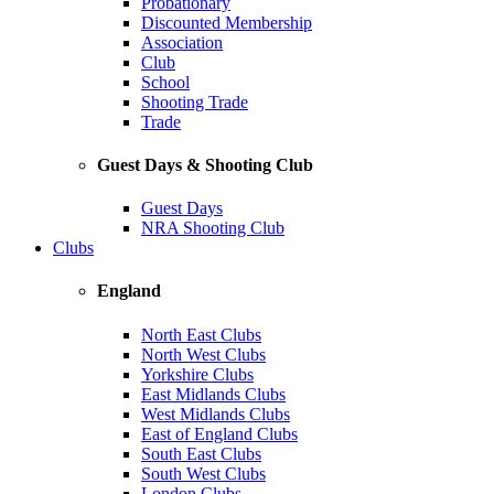
Probationary
Discounted Membership
Association
Club
School
Shooting Trade
Trade
Guest Days & Shooting Club
Guest Days
NRA Shooting Club
Clubs
England
North East Clubs
North West Clubs
Yorkshire Clubs
East Midlands Clubs
West Midlands Clubs
East of England Clubs
South East Clubs
South West Clubs
London Clubs