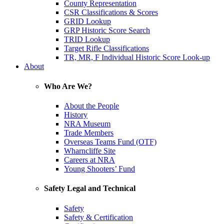
County Representation
CSR Classifications & Scores
GRID Lookup
GRP Historic Score Search
TRID Lookup
Target Rifle Classifications
TR, MR, F Individual Historic Score Look-up
About
Who Are We?
About the People
History
NRA Museum
Trade Members
Overseas Teams Fund (OTF)
Wharncliffe Site
Careers at NRA
Young Shooters’ Fund
Safety Legal and Technical
Safety
Safety & Certification