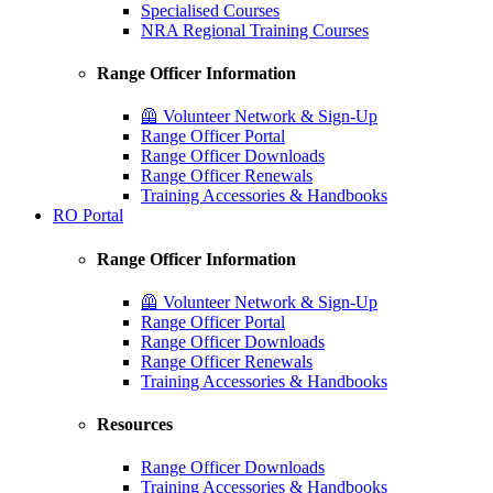
Specialised Courses
NRA Regional Training Courses
Range Officer Information
🦺 Volunteer Network & Sign-Up
Range Officer Portal
Range Officer Downloads
Range Officer Renewals
Training Accessories & Handbooks
RO Portal
Range Officer Information
🦺 Volunteer Network & Sign-Up
Range Officer Portal
Range Officer Downloads
Range Officer Renewals
Training Accessories & Handbooks
Resources
Range Officer Downloads
Training Accessories & Handbooks