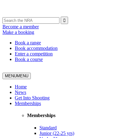
Become a member
Make a booking
Book a range
Book accommodation
Enter a competition
Book a course
MENU
MENU
Home
News
Get Into Shooting
Memberships
Memberships
Standard
Junior (22-25 yrs)