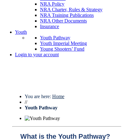
NRA Policy
NRA Charter, Rules & Strategy
NRA Training Publications
NRA Other Documents
Insurance
Youth
Youth Pathway
Youth Imperial Meeting
Young Shooters’ Fund
Login to your account
You are here:
Home
//
Youth Pathway
What is the Youth Pathway?