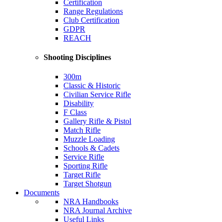
Certification
Range Regulations
Club Certification
GDPR
REACH
Shooting Disciplines
300m
Classic & Historic
Civilian Service Rifle
Disability
F Class
Gallery Rifle & Pistol
Match Rifle
Muzzle Loading
Schools & Cadets
Service Rifle
Sporting Rifle
Target Rifle
Target Shotgun
Documents
NRA Handbooks
NRA Journal Archive
Useful Links