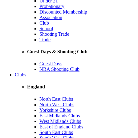
Under 21
Probationary
Discounted Membership
Association
Club
School
Shooting Trade
Trade
Guest Days & Shooting Club
Guest Days
NRA Shooting Club
Clubs
England
North East Clubs
North West Clubs
Yorkshire Clubs
East Midlands Clubs
West Midlands Clubs
East of England Clubs
South East Clubs
South West Clubs