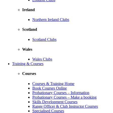
Ireland
Northern Ireland Clubs
Scotland
Scotland Clubs
Wales
Wales Clubs
Training & Courses
Courses
Courses & Training Home
Book Courses Online
Probationary Courses – Information
Probationary Courses – Make a booking
Skills Development Courses
Range Officer & Club Instructor Courses
Specialised Courses