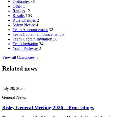
Obituaries
38
Other
1
Ranges
12
Results
163
Rule Changes
2
Safety Notice
4
Team Announcement
32
Team Captain announcement
5
Team Captain Invitation
30
Team invitation
34
Youth Pathway
2
View all Categories
→
Related news
July 29, 2026
General News
Bisley General Meeting 2026 – Proceedings