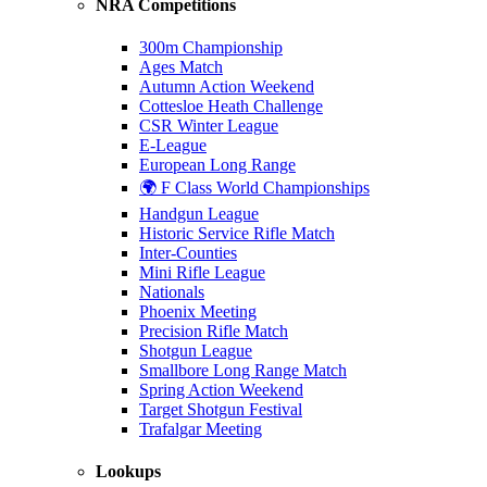
NRA Competitions
300m Championship
Ages Match
Autumn Action Weekend
Cottesloe Heath Challenge
CSR Winter League
E-League
European Long Range
🌍 F Class World Championships
Handgun League
Historic Service Rifle Match
Inter-Counties
Mini Rifle League
Nationals
Phoenix Meeting
Precision Rifle Match
Shotgun League
Smallbore Long Range Match
Spring Action Weekend
Target Shotgun Festival
Trafalgar Meeting
Lookups