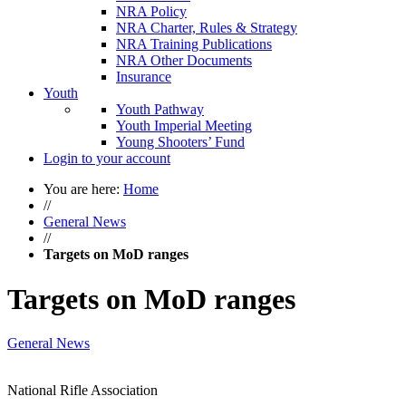
NRA Policy
NRA Charter, Rules & Strategy
NRA Training Publications
NRA Other Documents
Insurance
Youth
Youth Pathway
Youth Imperial Meeting
Young Shooters’ Fund
Login to your account
You are here:
Home
//
General News
//
Targets on MoD ranges
Targets on MoD ranges
General News
National Rifle Association