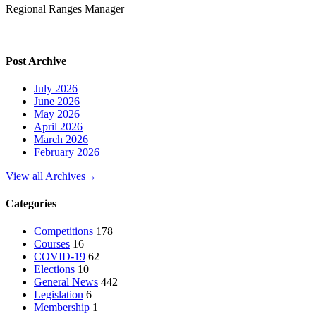
Regional Ranges Manager
Post Archive
July 2026
June 2026
May 2026
April 2026
March 2026
February 2026
View all Archives
→
Categories
Competitions
178
Courses
16
COVID-19
62
Elections
10
General News
442
Legislation
6
Membership
1