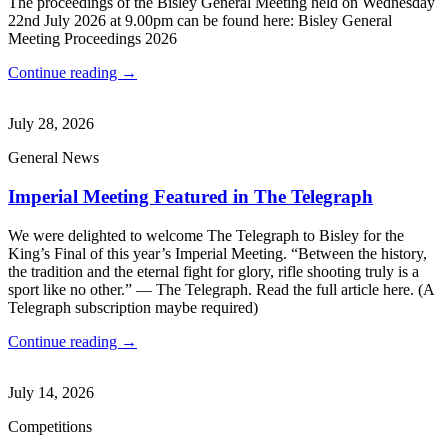
The proceedings of the Bisley General Meeting held on Wednesday
22nd July 2026 at 9.00pm can be found here: Bisley General
Meeting Proceedings 2026
Continue reading →
July 28, 2026
General News
Imperial Meeting Featured in The Telegraph
We were delighted to welcome The Telegraph to Bisley for the
King’s Final of this year’s Imperial Meeting. “Between the history,
the tradition and the eternal fight for glory, rifle shooting truly is a
sport like no other.” — The Telegraph. Read the full article here. (A
Telegraph subscription maybe required)
Continue reading →
July 14, 2026
Competitions