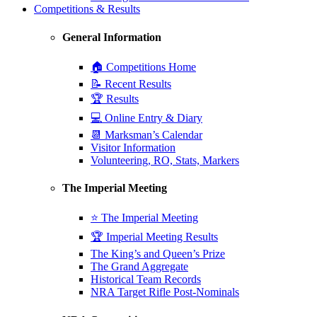
Competitions & Results
General Information
🏠 Competitions Home
📝 Recent Results
🏆 Results
💻 Online Entry & Diary
📆 Marksman’s Calendar
Visitor Information
Volunteering, RO, Stats, Markers
The Imperial Meeting
⭐ The Imperial Meeting
🏆 Imperial Meeting Results
The King’s and Queen’s Prize
The Grand Aggregate
Historical Team Records
NRA Target Rifle Post-Nominals