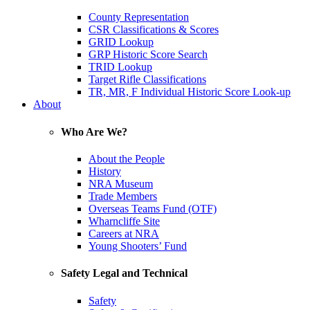
County Representation
CSR Classifications & Scores
GRID Lookup
GRP Historic Score Search
TRID Lookup
Target Rifle Classifications
TR, MR, F Individual Historic Score Look-up
About
Who Are We?
About the People
History
NRA Museum
Trade Members
Overseas Teams Fund (OTF)
Wharncliffe Site
Careers at NRA
Young Shooters’ Fund
Safety Legal and Technical
Safety