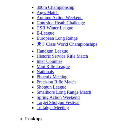
300m Championship
Ages Match
Autumn Action Weekend
Cottesloe Heath Challenge
CSR Winter League
E-League
European Long Range
🌍 F Class World Championships
Handgun League
Historic Service Rifle Match
Inter-Counties
Mini Rifle League
Nationals
Phoenix Meeting
Precision Rifle Match
Shotgun League
Smallbore Long Range Match
Spring Action Weekend
Target Shotgun Festival
Trafalgar Meeting
Lookups