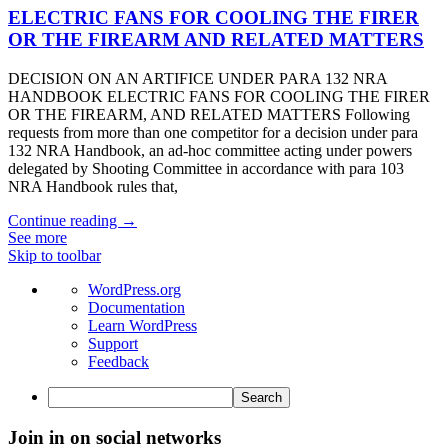
ELECTRIC FANS FOR COOLING THE FIRER
OR THE FIREARM AND RELATED MATTERS
DECISION ON AN ARTIFICE UNDER PARA 132 NRA
HANDBOOK ELECTRIC FANS FOR COOLING THE FIRER
OR THE FIREARM, AND RELATED MATTERS Following
requests from more than one competitor for a decision under para
132 NRA Handbook, an ad-hoc committee acting under powers
delegated by Shooting Committee in accordance with para 103
NRA Handbook rules that,
Continue reading →
See more
Skip to toolbar
About
WordPress.org
WordPress
Documentation
Learn WordPress
Support
Feedback
Search
Join in on social networks