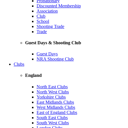
Probationary
Discounted Membership
Association
Club
School
Shooting Trade
Trade
Guest Days & Shooting Club
Guest Days
NRA Shooting Club
Clubs
England
North East Clubs
North West Clubs
Yorkshire Clubs
East Midlands Clubs
West Midlands Clubs
East of England Clubs
South East Clubs
South West Clubs
London Clubs