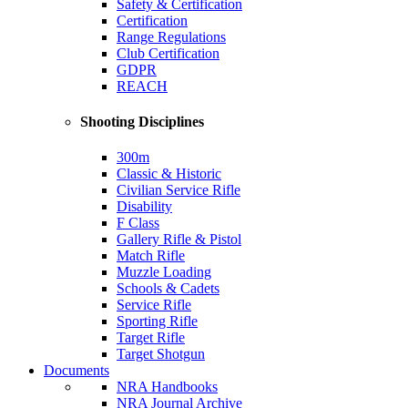
Safety & Certification
Certification
Range Regulations
Club Certification
GDPR
REACH
Shooting Disciplines
300m
Classic & Historic
Civilian Service Rifle
Disability
F Class
Gallery Rifle & Pistol
Match Rifle
Muzzle Loading
Schools & Cadets
Service Rifle
Sporting Rifle
Target Rifle
Target Shotgun
Documents
NRA Handbooks
NRA Journal Archive