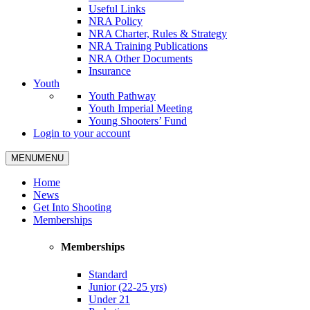
Useful Links
NRA Policy
NRA Charter, Rules & Strategy
NRA Training Publications
NRA Other Documents
Insurance
Youth
Youth Pathway
Youth Imperial Meeting
Young Shooters’ Fund
Login to your account
MENU
MENU
Home
News
Get Into Shooting
Memberships
Memberships
Standard
Junior (22-25 yrs)
Under 21