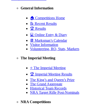
General Information
🏠 Competitions Home
📝 Recent Results
🏆 Results
💻 Online Entry & Diary
📆 Marksman’s Calendar
Visitor Information
Volunteering, RO, Stats, Markers
The Imperial Meeting
⭐ The Imperial Meeting
🏆 Imperial Meeting Results
The King’s and Queen’s Prize
The Grand Aggregate
Historical Team Records
NRA Target Rifle Post-Nominals
NRA Competitions