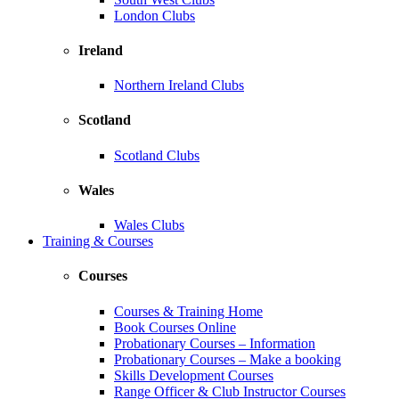
London Clubs
Ireland
Northern Ireland Clubs
Scotland
Scotland Clubs
Wales
Wales Clubs
Training & Courses
Courses
Courses & Training Home
Book Courses Online
Probationary Courses – Information
Probationary Courses – Make a booking
Skills Development Courses
Range Officer & Club Instructor Courses