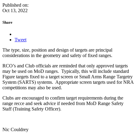
Published on:
Oct 13, 2022
Share
Tweet
The type, size, position and design of targets are principal
considerations in the geometry and safety of fixed ranges.
RCO’s and Club officials are reminded that only approved targets
may be used on MoD ranges. Typically, this will include standard
Figure targets fixed to a target screen or Small Arms Range Targetry
System (SARTS) systems. Appropriate screen targets used for NRA
competitions may also be used.
Clubs are encouraged to confirm target requirements during the
range recce and seek advice if needed from MoD Range Safety
Staff (Training Safety Officer).
Nic Couldrey