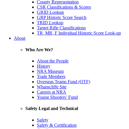
County Representation
CSR Classifications & Scores
GRID Lookup
GRP Historic Score Search
TRID Lookup
Target Rifle Classifications
TR, MR, F Individual Historic Score Look-up
About
Who Are We?
About the People
History
NRA Museum
Trade Members
Overseas Teams Fund (OTF)
Wharncliffe Site
Careers at NRA
Young Shooters’ Fund
Safety Legal and Technical
Safety
Safety & Certification