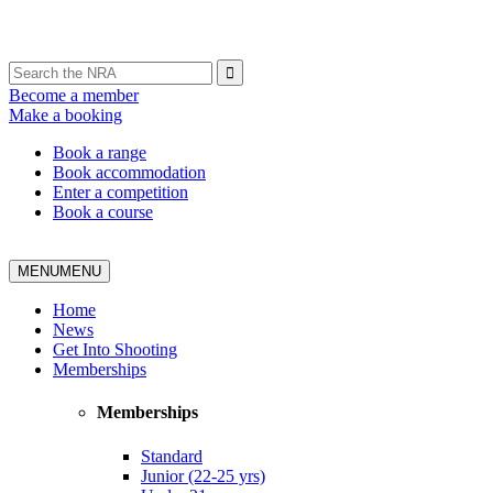
Become a member
Make a booking
Book a range
Book accommodation
Enter a competition
Book a course
MENU
MENU
Home
News
Get Into Shooting
Memberships
Memberships
Standard
Junior (22-25 yrs)