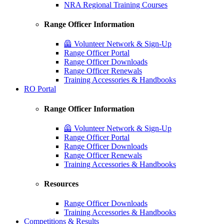
NRA Regional Training Courses
Range Officer Information
🦺 Volunteer Network & Sign-Up
Range Officer Portal
Range Officer Downloads
Range Officer Renewals
Training Accessories & Handbooks
RO Portal
Range Officer Information
🦺 Volunteer Network & Sign-Up
Range Officer Portal
Range Officer Downloads
Range Officer Renewals
Training Accessories & Handbooks
Resources
Range Officer Downloads
Training Accessories & Handbooks
Competitions & Results