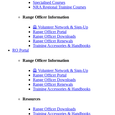
Specialised Courses
NRA Regional Training Courses
Range Officer Information
🦺 Volunteer Network & Sign-Up
Range Officer Portal
Range Officer Downloads
Range Officer Renewals
Training Accessories & Handbooks
RO Portal
Range Officer Information
🦺 Volunteer Network & Sign-Up
Range Officer Portal
Range Officer Downloads
Range Officer Renewals
Training Accessories & Handbooks
Resources
Range Officer Downloads
Training Accessories & Handbooks