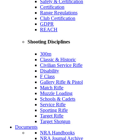
Safety & Certification
Certification
Range Regulations
Club Certification
GDPR
REACH
Shooting Disciplines
300m
Classic & Historic
Civilian Service Rifle
Disability
F Class
Gallery Rifle & Pistol
Match Rifle
Muzzle Loading
Schools & Cadets
Service Rifle
Sporting Rifle
Target Rifle
Target Shotgun
Documents
NRA Handbooks
NRA Journal Archive