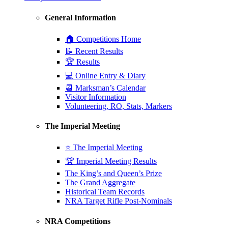
General Information
🏠 Competitions Home
📝 Recent Results
🏆 Results
💻 Online Entry & Diary
📆 Marksman’s Calendar
Visitor Information
Volunteering, RO, Stats, Markers
The Imperial Meeting
⭐ The Imperial Meeting
🏆 Imperial Meeting Results
The King’s and Queen’s Prize
The Grand Aggregate
Historical Team Records
NRA Target Rifle Post-Nominals
NRA Competitions