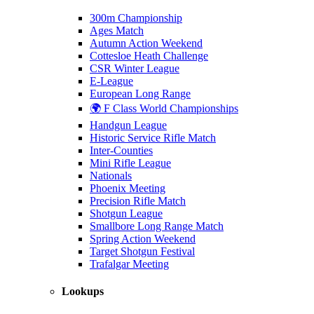
300m Championship
Ages Match
Autumn Action Weekend
Cottesloe Heath Challenge
CSR Winter League
E-League
European Long Range
🌍 F Class World Championships
Handgun League
Historic Service Rifle Match
Inter-Counties
Mini Rifle League
Nationals
Phoenix Meeting
Precision Rifle Match
Shotgun League
Smallbore Long Range Match
Spring Action Weekend
Target Shotgun Festival
Trafalgar Meeting
Lookups