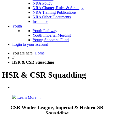
NRA Policy
NRA Charter, Rules & Strategy
NRA Training Publications
NRA Other Documents
Insurance
Youth
Youth Pathway
Youth Imperial Meeting
Young Shooters’ Fund
Login to your account
You are here:
Home
//
HSR & CSR Squadding
HSR & CSR Squadding
Learn More
→
CSR Winter League, Imperial & Historic SR
Squadding