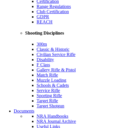
Certification
Range Regulations
Club Certification
GDPR
REACH
Shooting Disciplines
300m
Classic & Historic
Civilian Service Rifle
Disability
F Class
Gallery Rifle & Pistol
Match Rifle
Muzzle Loading
Schools & Cadets
Service Rifle
Sporting Rifle
Target Rifle
Target Shotgun
Documents
NRA Handbooks
NRA Journal Archive
Useful Links