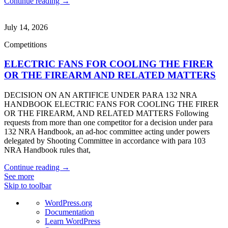
Continue reading →
July 14, 2026
Competitions
ELECTRIC FANS FOR COOLING THE FIRER
OR THE FIREARM AND RELATED MATTERS
DECISION ON AN ARTIFICE UNDER PARA 132 NRA
HANDBOOK ELECTRIC FANS FOR COOLING THE FIRER
OR THE FIREARM, AND RELATED MATTERS Following
requests from more than one competitor for a decision under para
132 NRA Handbook, an ad-hoc committee acting under powers
delegated by Shooting Committee in accordance with para 103
NRA Handbook rules that,
Continue reading →
See more
Skip to toolbar
About
WordPress.org
WordPress
Documentation
Learn WordPress