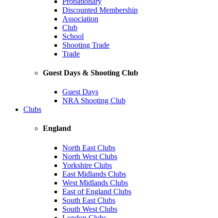
Probationary
Discounted Membership
Association
Club
School
Shooting Trade
Trade
Guest Days & Shooting Club
Guest Days
NRA Shooting Club
Clubs
England
North East Clubs
North West Clubs
Yorkshire Clubs
East Midlands Clubs
West Midlands Clubs
East of England Clubs
South East Clubs
South West Clubs
London Clubs