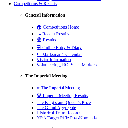
Competitions & Results
General Information
🏠 Competitions Home
📝 Recent Results
🏆 Results
💻 Online Entry & Diary
📆 Marksman’s Calendar
Visitor Information
Volunteering, RO, Stats, Markers
The Imperial Meeting
⭐ The Imperial Meeting
🏆 Imperial Meeting Results
The King’s and Queen’s Prize
The Grand Aggregate
Historical Team Records
NRA Target Rifle Post-Nominals