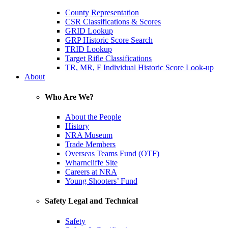
County Representation
CSR Classifications & Scores
GRID Lookup
GRP Historic Score Search
TRID Lookup
Target Rifle Classifications
TR, MR, F Individual Historic Score Look-up
About
Who Are We?
About the People
History
NRA Museum
Trade Members
Overseas Teams Fund (OTF)
Wharncliffe Site
Careers at NRA
Young Shooters’ Fund
Safety Legal and Technical
Safety