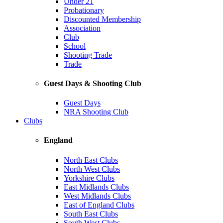
Under 21
Probationary
Discounted Membership
Association
Club
School
Shooting Trade
Trade
Guest Days & Shooting Club
Guest Days
NRA Shooting Club
Clubs
England
North East Clubs
North West Clubs
Yorkshire Clubs
East Midlands Clubs
West Midlands Clubs
East of England Clubs
South East Clubs
South West Clubs