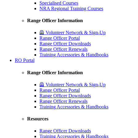
Specialised Courses
NRA Regional Training Courses
Range Officer Information
🦺 Volunteer Network & Sign-Up
Range Officer Portal
Range Officer Downloads
Range Officer Renewals
Training Accessories & Handbooks
RO Portal
Range Officer Information
🦺 Volunteer Network & Sign-Up
Range Officer Portal
Range Officer Downloads
Range Officer Renewals
Training Accessories & Handbooks
Resources
Range Officer Downloads
Training Accessories & Handbooks