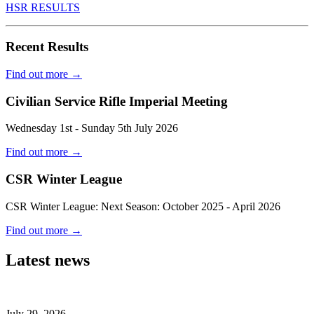
HSR RESULTS
Recent Results
Find out more
→
Civilian Service Rifle Imperial Meeting
Wednesday 1st - Sunday 5th July 2026
Find out more
→
CSR Winter League
CSR Winter League: Next Season: October 2025 - April 2026
Find out more
→
Latest news
July 29, 2026