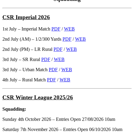
CSR Imperial 2026
1st July – Imperial Match
PDF
/
WEB
2nd July (AM) – 1/2/300 Yards
PDF
/
WEB
2nd July (PM) – LR Rural
PDF
/
WEB
3rd July – SR Rural
PDF
/
WEB
3rd July – Urban Match
PDF
/
WEB
4th July – Rural Match
PDF
/
WEB
CSR Winter League 2025/26
Squadding:
Sunday 4th October 2026 – Entries Open 27/08/2026 10am
Saturday 7th November 2026 – Entries Open 06/10/2026 10am