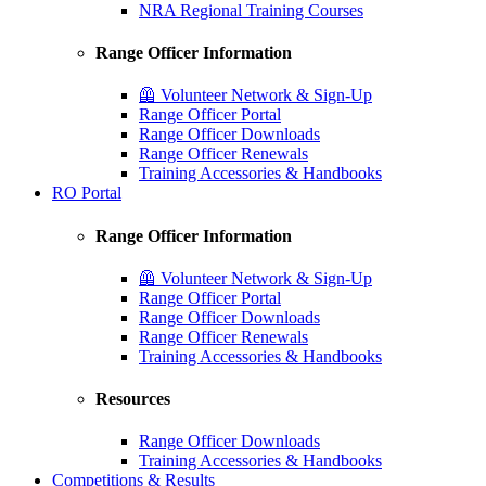
NRA Regional Training Courses
Range Officer Information
🦺 Volunteer Network & Sign-Up
Range Officer Portal
Range Officer Downloads
Range Officer Renewals
Training Accessories & Handbooks
RO Portal
Range Officer Information
🦺 Volunteer Network & Sign-Up
Range Officer Portal
Range Officer Downloads
Range Officer Renewals
Training Accessories & Handbooks
Resources
Range Officer Downloads
Training Accessories & Handbooks
Competitions & Results