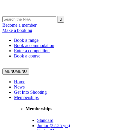
Become a member
Make a booking
Book a range
Book accommodation
Enter a competition
Book a course
MENU
MENU
Home
News
Get Into Shooting
Memberships
Memberships
Standard
Junior (22-25 yrs)