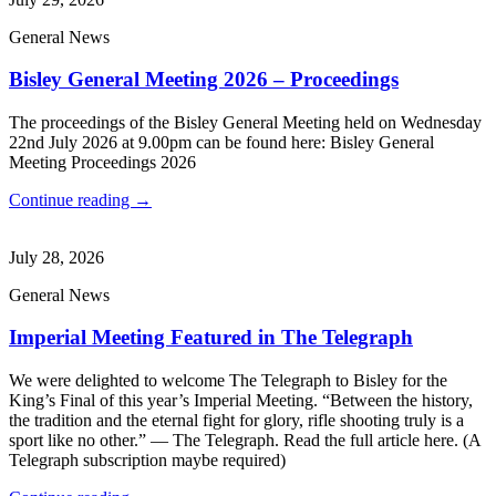
General News
Bisley General Meeting 2026 – Proceedings
The proceedings of the Bisley General Meeting held on Wednesday
22nd July 2026 at 9.00pm can be found here: Bisley General
Meeting Proceedings 2026
Continue reading →
July 28, 2026
General News
Imperial Meeting Featured in The Telegraph
We were delighted to welcome The Telegraph to Bisley for the
King’s Final of this year’s Imperial Meeting. “Between the history,
the tradition and the eternal fight for glory, rifle shooting truly is a
sport like no other.” — The Telegraph. Read the full article here. (A
Telegraph subscription maybe required)