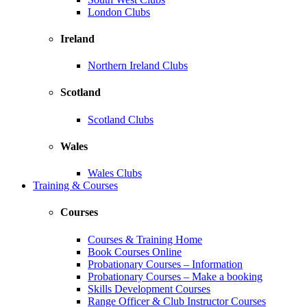
London Clubs
Ireland
Northern Ireland Clubs
Scotland
Scotland Clubs
Wales
Wales Clubs
Training & Courses
Courses
Courses & Training Home
Book Courses Online
Probationary Courses – Information
Probationary Courses – Make a booking
Skills Development Courses
Range Officer & Club Instructor Courses