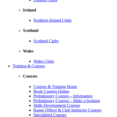
Ireland
Northern Ireland Clubs
Scotland
Scotland Clubs
Wales
Wales Clubs
Training & Courses
Courses
Courses & Training Home
Book Courses Online
Probationary Courses – Information
Probationary Courses – Make a booking
Skills Development Courses
Range Officer & Club Instructor Courses
Specialised Courses