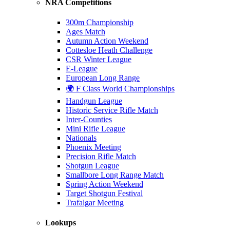
NRA Competitions
300m Championship
Ages Match
Autumn Action Weekend
Cottesloe Heath Challenge
CSR Winter League
E-League
European Long Range
🌍 F Class World Championships
Handgun League
Historic Service Rifle Match
Inter-Counties
Mini Rifle League
Nationals
Phoenix Meeting
Precision Rifle Match
Shotgun League
Smallbore Long Range Match
Spring Action Weekend
Target Shotgun Festival
Trafalgar Meeting
Lookups