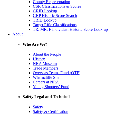
County Representation
CSR Classifications & Scores
GRID Lookup
GRP Historic Score Search
TRID Lookup
Target Rifle Classifications
TR, MR, F Individual Historic Score Look-up
About
Who Are We?
About the People
History
NRA Museum
Trade Members
Overseas Teams Fund (OTF)
Wharncliffe Site
Careers at NRA
Young Shooters’ Fund
Safety Legal and Technical
Safety
Safety & Certification