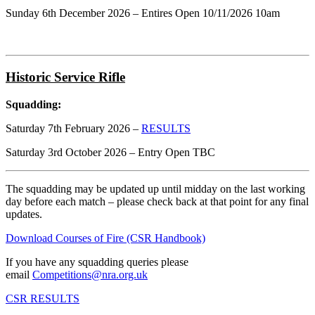
Sunday 6th December 2026 – Entires Open 10/11/2026 10am
Historic Service Rifle
Squadding:
Saturday 7th February 2026 –
RESULTS
Saturday 3rd October 2026 – Entry Open TBC
The squadding may be updated up until midday on the last working
day before each match – please check back at that point for any final
updates.
Download Courses of Fire (CSR Handbook)
If you have any squadding queries please
email
Competitions@nra.org.uk
CSR RESULTS