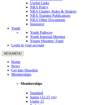
Useful Links
NRA Policy
NRA Charter, Rules & Strategy
NRA Training Publications
NRA Other Documents
Insurance
Youth
Youth Pathway
Youth Imperial Meeting
Young Shooters’ Fund
Login to your account
MENU
MENU
Home
News
Get Into Shooting
Memberships
Memberships
Standard
Junior (22-25 yrs)
Under 21