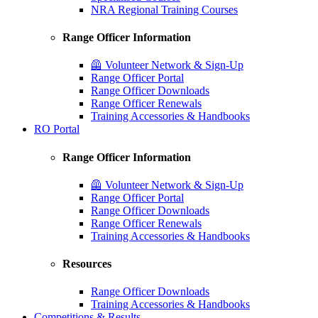
NRA Regional Training Courses
Range Officer Information
🦺 Volunteer Network & Sign-Up
Range Officer Portal
Range Officer Downloads
Range Officer Renewals
Training Accessories & Handbooks
RO Portal
Range Officer Information
🦺 Volunteer Network & Sign-Up
Range Officer Portal
Range Officer Downloads
Range Officer Renewals
Training Accessories & Handbooks
Resources
Range Officer Downloads
Training Accessories & Handbooks
Competitions & Results