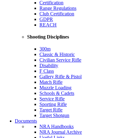
Certification
Range Regulations
Club Certification
GDPR
REACH
Shooting Disciplines
300m
Classic & Historic
Civilian Service Rifle
Disability
F Class
Gallery Rifle & Pistol
Match Rifle
Muzzle Loading
Schools & Cadets
Service Rifle
Sporting Rifle
Target Rifle
Target Shotgun
Documents
NRA Handbooks
NRA Journal Archive
Useful Links