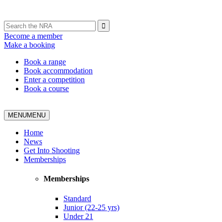
Become a member
Make a booking
Book a range
Book accommodation
Enter a competition
Book a course
MENU
MENU
Home
News
Get Into Shooting
Memberships
Memberships
Standard
Junior (22-25 yrs)
Under 21