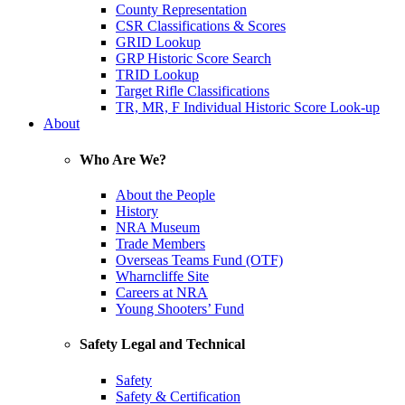
County Representation
CSR Classifications & Scores
GRID Lookup
GRP Historic Score Search
TRID Lookup
Target Rifle Classifications
TR, MR, F Individual Historic Score Look-up
About
Who Are We?
About the People
History
NRA Museum
Trade Members
Overseas Teams Fund (OTF)
Wharncliffe Site
Careers at NRA
Young Shooters’ Fund
Safety Legal and Technical
Safety
Safety & Certification