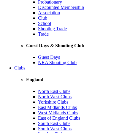
Probationary
Discounted Membership
Association
Club
School
Shooting Trade
Trade
Guest Days & Shooting Club
Guest Days
NRA Shooting Club
Clubs
England
North East Clubs
North West Clubs
Yorkshire Clubs
East Midlands Clubs
West Midlands Clubs
East of England Clubs
South East Clubs
South West Clubs