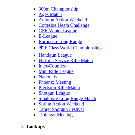
300m Championship
Ages Match
Autumn Action Weekend
Cottesloe Heath Challenge
CSR Winter League
E-League
European Long Range
🌍 F Class World Championships
Handgun League
Historic Service Rifle Match
Inter-Counties
Mini Rifle League
Nationals
Phoenix Meeting
Precision Rifle Match
Shotgun League
Smallbore Long Range Match
Spring Action Weekend
Target Shotgun Festival
Trafalgar Meeting
Lookups