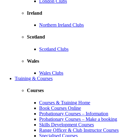
London Clubs
Ireland
Northern Ireland Clubs
Scotland
Scotland Clubs
Wales
Wales Clubs
Training & Courses
Courses
Courses & Training Home
Book Courses Online
Probationary Courses – Information
Probationary Courses – Make a booking
Skills Development Courses
Range Officer & Club Instructor Courses
Specialised Courses