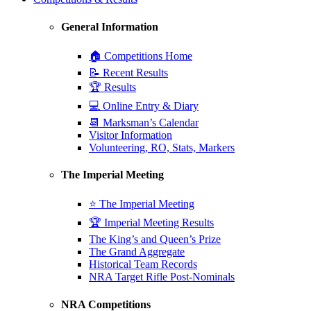
General Information
🏠 Competitions Home
📝 Recent Results
🏆 Results
💻 Online Entry & Diary
📆 Marksman’s Calendar
Visitor Information
Volunteering, RO, Stats, Markers
The Imperial Meeting
⭐ The Imperial Meeting
🏆 Imperial Meeting Results
The King’s and Queen’s Prize
The Grand Aggregate
Historical Team Records
NRA Target Rifle Post-Nominals
NRA Competitions