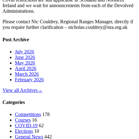
Ireland and we wait for announcements from each of the Devolved
Administrations.
Please contact Nic Couldrey, Regional Ranges Manager, directly if
you require further clarification – nicholas.couldrey@nra.org.uk
Post Archive
July 2026
June 2026
May 2026
April 2026
March 2026
February 2026
View all Archives
→
Categories
Competitions
178
Courses
16
COVID-19
62
Elections
10
General News
442