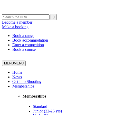
Become a member
Make a booking
Book a range
Book accommodation
Enter a competition
Book a course
MENU
MENU
Home
News
Get Into Shooting
Memberships
Memberships
Standard
Junior (22-25 yrs)