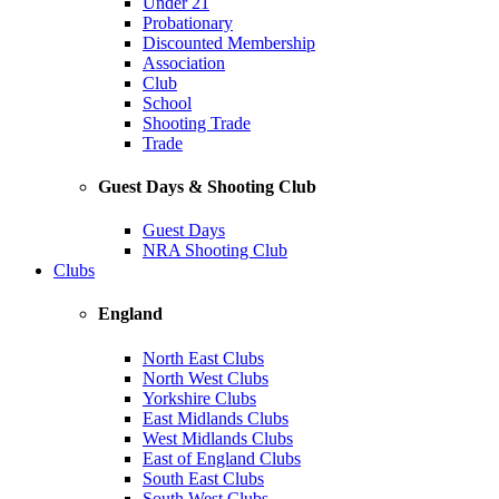
Under 21
Probationary
Discounted Membership
Association
Club
School
Shooting Trade
Trade
Guest Days & Shooting Club
Guest Days
NRA Shooting Club
Clubs
England
North East Clubs
North West Clubs
Yorkshire Clubs
East Midlands Clubs
West Midlands Clubs
East of England Clubs
South East Clubs
South West Clubs