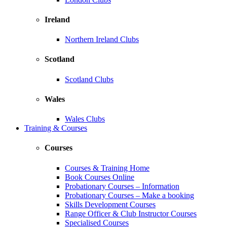
Ireland
Northern Ireland Clubs
Scotland
Scotland Clubs
Wales
Wales Clubs
Training & Courses
Courses
Courses & Training Home
Book Courses Online
Probationary Courses – Information
Probationary Courses – Make a booking
Skills Development Courses
Range Officer & Club Instructor Courses
Specialised Courses