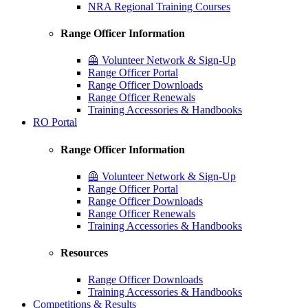
NRA Regional Training Courses
Range Officer Information
🦺 Volunteer Network & Sign-Up
Range Officer Portal
Range Officer Downloads
Range Officer Renewals
Training Accessories & Handbooks
RO Portal
Range Officer Information
🦺 Volunteer Network & Sign-Up
Range Officer Portal
Range Officer Downloads
Range Officer Renewals
Training Accessories & Handbooks
Resources
Range Officer Downloads
Training Accessories & Handbooks
Competitions & Results