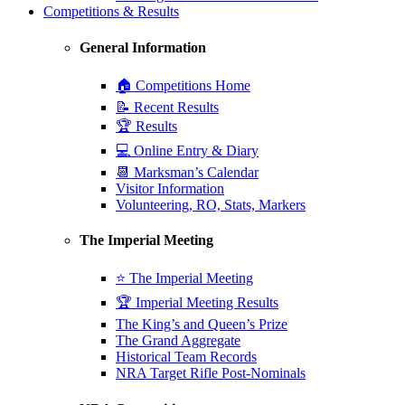
Competitions & Results
General Information
🏠 Competitions Home
📝 Recent Results
🏆 Results
💻 Online Entry & Diary
📆 Marksman’s Calendar
Visitor Information
Volunteering, RO, Stats, Markers
The Imperial Meeting
⭐ The Imperial Meeting
🏆 Imperial Meeting Results
The King’s and Queen’s Prize
The Grand Aggregate
Historical Team Records
NRA Target Rifle Post-Nominals