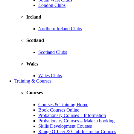
London Clubs
Ireland
Northern Ireland Clubs
Scotland
Scotland Clubs
Wales
Wales Clubs
Training & Courses
Courses
Courses & Training Home
Book Courses Online
Probationary Courses – Information
Probationary Courses – Make a booking
Skills Development Courses
Range Officer & Club Instructor Courses