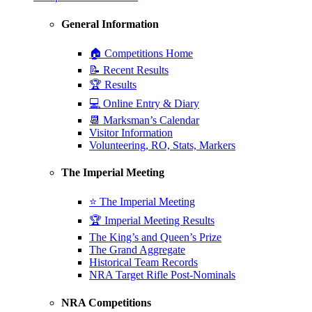
General Information
🏠 Competitions Home
📝 Recent Results
🏆 Results
💻 Online Entry & Diary
📆 Marksman’s Calendar
Visitor Information
Volunteering, RO, Stats, Markers
The Imperial Meeting
⭐ The Imperial Meeting
🏆 Imperial Meeting Results
The King’s and Queen’s Prize
The Grand Aggregate
Historical Team Records
NRA Target Rifle Post-Nominals
NRA Competitions