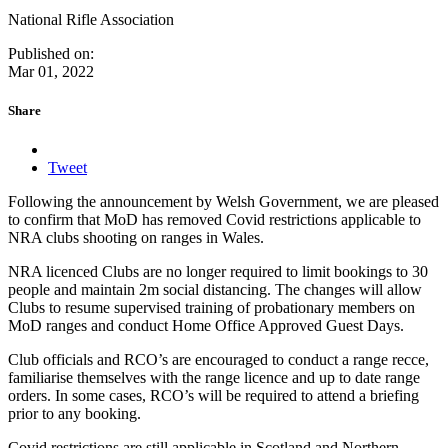
National Rifle Association
Published on:
Mar 01, 2022
Share
Tweet
Following the announcement by Welsh Government, we are pleased
to confirm that MoD has removed Covid restrictions applicable to
NRA clubs shooting on ranges in Wales.
NRA licenced Clubs are no longer required to limit bookings to 30
people and maintain 2m social distancing. The changes will allow
Clubs to resume supervised training of probationary members on
MoD ranges and conduct Home Office Approved Guest Days.
Club officials and RCO’s are encouraged to conduct a range recce,
familiarise themselves with the range licence and up to date range
orders. In some cases, RCO’s will be required to attend a briefing
prior to any booking.
Covid restrictions are still applicable in Scotland and Northern