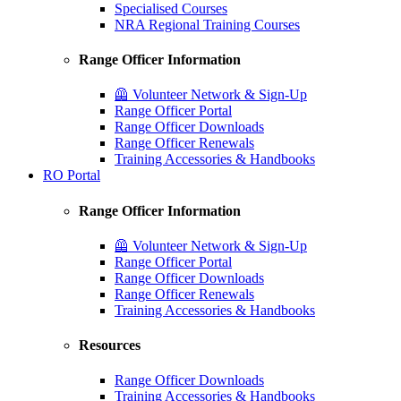
Specialised Courses
NRA Regional Training Courses
Range Officer Information
🦺 Volunteer Network & Sign-Up
Range Officer Portal
Range Officer Downloads
Range Officer Renewals
Training Accessories & Handbooks
RO Portal
Range Officer Information
🦺 Volunteer Network & Sign-Up
Range Officer Portal
Range Officer Downloads
Range Officer Renewals
Training Accessories & Handbooks
Resources
Range Officer Downloads
Training Accessories & Handbooks