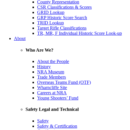
County Representation
CSR Classifications & Scores
GRID Lookup
GRP Historic Score Search
TRID Lookup
Target Rifle Classifications
TR, MR, F Individual Historic Score Look-up
About
Who Are We?
About the People
History
NRA Museum
Trade Members
Overseas Teams Fund (OTF)
Wharncliffe Site
Careers at NRA
Young Shooters’ Fund
Safety Legal and Technical
Safety
Safety & Certification