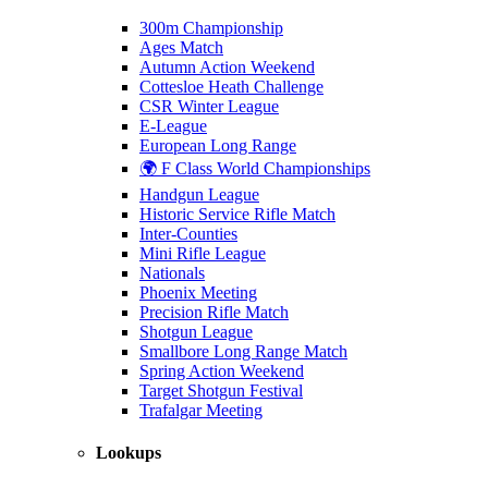
300m Championship
Ages Match
Autumn Action Weekend
Cottesloe Heath Challenge
CSR Winter League
E-League
European Long Range
🌍 F Class World Championships
Handgun League
Historic Service Rifle Match
Inter-Counties
Mini Rifle League
Nationals
Phoenix Meeting
Precision Rifle Match
Shotgun League
Smallbore Long Range Match
Spring Action Weekend
Target Shotgun Festival
Trafalgar Meeting
Lookups