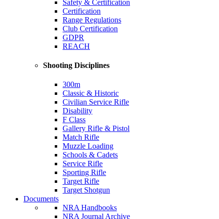
Safety & Certification
Certification
Range Regulations
Club Certification
GDPR
REACH
Shooting Disciplines
300m
Classic & Historic
Civilian Service Rifle
Disability
F Class
Gallery Rifle & Pistol
Match Rifle
Muzzle Loading
Schools & Cadets
Service Rifle
Sporting Rifle
Target Rifle
Target Shotgun
Documents
NRA Handbooks
NRA Journal Archive