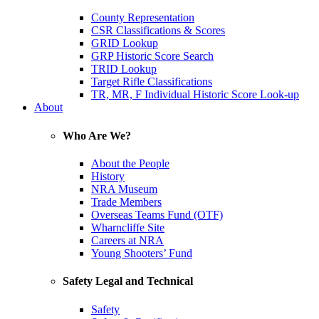
County Representation
CSR Classifications & Scores
GRID Lookup
GRP Historic Score Search
TRID Lookup
Target Rifle Classifications
TR, MR, F Individual Historic Score Look-up
About
Who Are We?
About the People
History
NRA Museum
Trade Members
Overseas Teams Fund (OTF)
Wharncliffe Site
Careers at NRA
Young Shooters’ Fund
Safety Legal and Technical
Safety