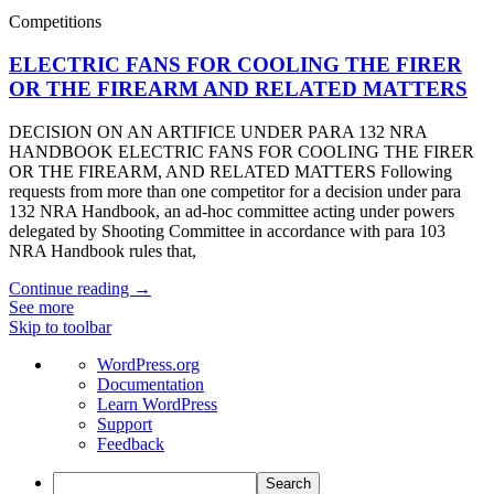
Competitions
ELECTRIC FANS FOR COOLING THE FIRER
OR THE FIREARM AND RELATED MATTERS
DECISION ON AN ARTIFICE UNDER PARA 132 NRA
HANDBOOK ELECTRIC FANS FOR COOLING THE FIRER
OR THE FIREARM, AND RELATED MATTERS Following
requests from more than one competitor for a decision under para
132 NRA Handbook, an ad-hoc committee acting under powers
delegated by Shooting Committee in accordance with para 103
NRA Handbook rules that,
Continue reading →
See more
Skip to toolbar
About
WordPress.org
WordPress
Documentation
Learn WordPress
Support
Feedback
Search