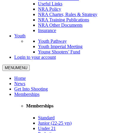
Useful Links
NRA Policy
NRA Charter, Rules & Strategy
NRA Training Publications
NRA Other Documents
Insurance
Youth
Youth Pathway
Youth Imperial Meeting
Young Shooters’ Fund
Login to your account
MENU
MENU
Home
News
Get Into Shooting
Memberships
Memberships
Standard
Junior (22-25 yrs)
Under 21