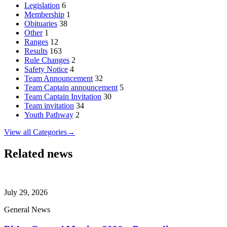
Legislation
6
Membership
1
Obituaries
38
Other
1
Ranges
12
Results
163
Rule Changes
2
Safety Notice
4
Team Announcement
32
Team Captain announcement
5
Team Captain Invitation
30
Team invitation
34
Youth Pathway
2
View all Categories
→
Related news
July 29, 2026
General News