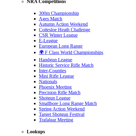
NRA Competitions
300m Championship
Ages Match
Autumn Action Weekend
Cottesloe Heath Challenge
CSR Winter League
E-League
European Long Range
🌍 F Class World Championships
Handgun League
Historic Service Rifle Match
Inter-Counties
Mini Rifle League
Nationals
Phoenix Meeting
Precision Rifle Match
Shotgun League
Smallbore Long Range Match
Spring Action Weekend
Target Shotgun Festival
Trafalgar Meeting
Lookups