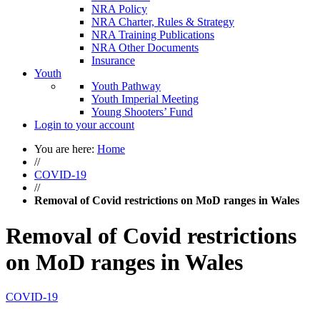
NRA Policy
NRA Charter, Rules & Strategy
NRA Training Publications
NRA Other Documents
Insurance
Youth
Youth Pathway
Youth Imperial Meeting
Young Shooters’ Fund
Login to your account
You are here:
Home
//
COVID-19
//
Removal of Covid restrictions on MoD ranges in Wales
Removal of Covid restrictions
on MoD ranges in Wales
COVID-19