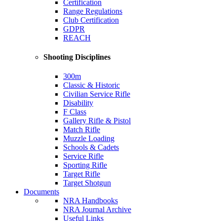
Certification
Range Regulations
Club Certification
GDPR
REACH
Shooting Disciplines
300m
Classic & Historic
Civilian Service Rifle
Disability
F Class
Gallery Rifle & Pistol
Match Rifle
Muzzle Loading
Schools & Cadets
Service Rifle
Sporting Rifle
Target Rifle
Target Shotgun
Documents
NRA Handbooks
NRA Journal Archive
Useful Links