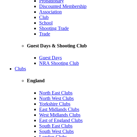
Probationary
Discounted Membership
Association
Club
School
Shooting Trade
Trade
Guest Days & Shooting Club
Guest Days
NRA Shooting Club
Clubs
England
North East Clubs
North West Clubs
Yorkshire Clubs
East Midlands Clubs
West Midlands Clubs
East of England Clubs
South East Clubs
South West Clubs
London Clubs