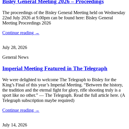
Bisley General Meeting 2026 – Proceedings
The proceedings of the Bisley General Meeting held on Wednesday
22nd July 2026 at 9.00pm can be found here: Bisley General
Meeting Proceedings 2026
Continue reading →
July 28, 2026
General News
Imperial Meeting Featured in The Telegraph
We were delighted to welcome The Telegraph to Bisley for the
King’s Final of this year’s Imperial Meeting. “Between the history,
the tradition and the eternal fight for glory, rifle shooting truly is a
sport like no other.” — The Telegraph. Read the full article here. (A
Telegraph subscription maybe required)
Continue reading →
July 14, 2026